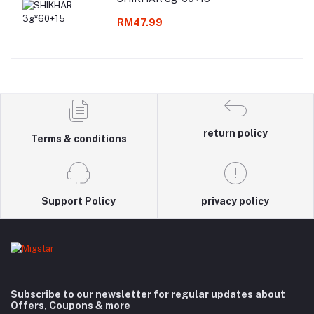
RM47.99
return policy
Terms & conditions
Support Policy
privacy policy
Subscribe to our newsletter for regular updates about
Offers, Coupons & more