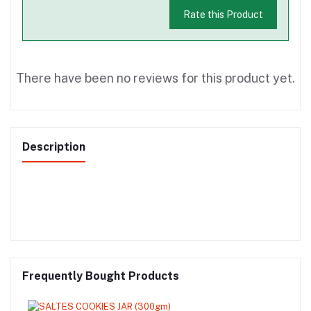
Rate this Product
There have been no reviews for this product yet.
Description
Frequently Bought Products