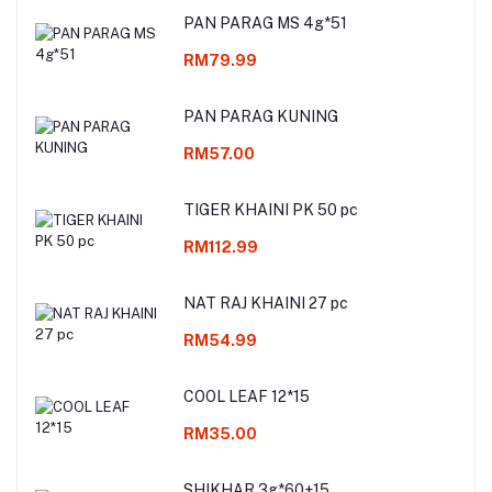
PAN PARAG MS 4g*51
RM79.99
PAN PARAG KUNING
RM57.00
TIGER KHAINI PK 50 pc
RM112.99
NAT RAJ KHAINI 27 pc
RM54.99
COOL LEAF 12*15
RM35.00
SHIKHAR 3g*60+15