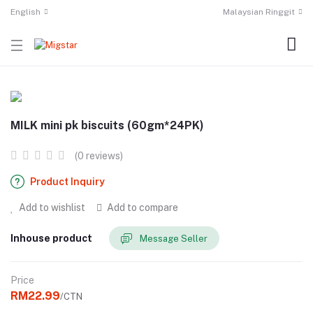
English
Malaysian Ringgit
MILK mini pk biscuits (60gm*24PK)
(0 reviews)
Product Inquiry
Add to wishlist
Add to compare
Inhouse product
Message Seller
Price
RM22.99
/CTN