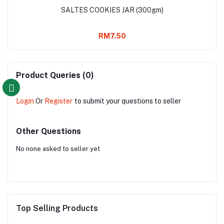
SALTES COOKIES JAR (300gm)
RM7.50
Product Queries (0)
Login
Or
Register
to submit your questions to seller
Other Questions
No none asked to seller yet
Top Selling Products