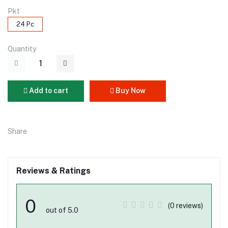
Pkt
24 Pc
Quantity
Add to cart
Buy Now
Share
Reviews & Ratings
0
(0 reviews)
out of 5.0