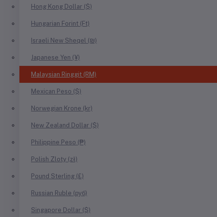
Hong Kong Dollar ($)
Hungarian Forint (Ft)
Israeli New Sheqel (₪)
Japanese Yen (¥)
Malaysian Ringgit (RM)
Mexican Peso ($)
Norwegian Krone (kr)
New Zealand Dollar ($)
Philippine Peso (₱)
Polish Zloty (zł)
Pound Sterling (£)
Russian Ruble (руб)
Singapore Dollar ($)