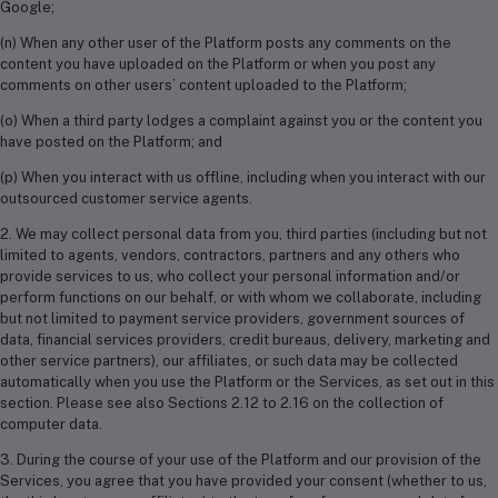
Google;
(n) When any other user of the Platform posts any comments on the
content you have uploaded on the Platform or when you post any
comments on other users’ content uploaded to the Platform;
(o) When a third party lodges a complaint against you or the content you
have posted on the Platform; and
(p) When you interact with us offline, including when you interact with our
outsourced customer service agents.
2. We may collect personal data from you, third parties (including but not
limited to agents, vendors, contractors, partners and any others who
provide services to us, who collect your personal information and/or
perform functions on our behalf, or with whom we collaborate, including
but not limited to payment service providers, government sources of
data, financial services providers, credit bureaus, delivery, marketing and
other service partners), our affiliates, or such data may be collected
automatically when you use the Platform or the Services, as set out in this
section. Please see also Sections 2.12 to 2.16 on the collection of
computer data.
3. During the course of your use of the Platform and our provision of the
Services, you agree that you have provided your consent (whether to us,