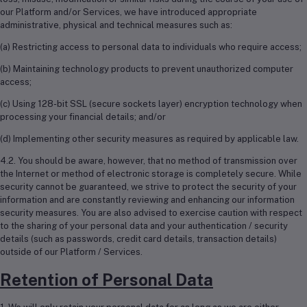
our Platform and/or Services, we have introduced appropriate
administrative, physical and technical measures such as:
(a) Restricting access to personal data to individuals who require access;
(b) Maintaining technology products to prevent unauthorized computer
access;
(c) Using 128-bit SSL (secure sockets layer) encryption technology when
processing your financial details; and/or
(d) Implementing other security measures as required by applicable law.
4.2. You should be aware, however, that no method of transmission over
the Internet or method of electronic storage is completely secure. While
security cannot be guaranteed, we strive to protect the security of your
information and are constantly reviewing and enhancing our information
security measures. You are also advised to exercise caution with respect
to the sharing of your personal data and your authentication / security
details (such as passwords, credit card details, transaction details)
outside of our Platform / Services.
Retention of Personal Data