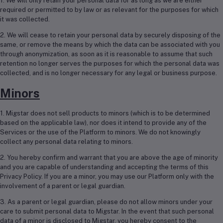
1. We will only retain your personal data for as long as we are either
required or permitted to by law or as relevant for the purposes for which
it was collected.
2. We will cease to retain your personal data by securely disposing of the
same, or remove the means by which the data can be associated with you
through anonymization, as soon as it is reasonable to assume that such
retention no longer serves the purposes for which the personal data was
collected, and is no longer necessary for any legal or business purpose.
Minors
1. Migstar does not sell products to minors (which is to be determined
based on the applicable law), nor does it intend to provide any of the
Services or the use of the Platform to minors. We do not knowingly
collect any personal data relating to minors.
2. You hereby confirm and warrant that you are above the age of minority
and you are capable of understanding and accepting the terms of this
Privacy Policy. If you are a minor, you may use our Platform only with the
involvement of a parent or legal guardian.
3. As a parent or legal guardian, please do not allow minors under your
care to submit personal data to Migstar. In the event that such personal
data of a minor is disclosed to Migstar, you hereby consent to the