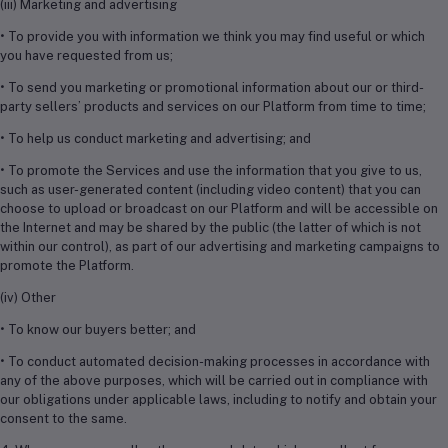
(iii) Marketing and advertising
• To provide you with information we think you may find useful or which
you have requested from us;
• To send you marketing or promotional information about our or third-
party sellers’ products and services on our Platform from time to time;
• To help us conduct marketing and advertising; and
• To promote the Services and use the information that you give to us,
such as user-generated content (including video content) that you can
choose to upload or broadcast on our Platform and will be accessible on
the Internet and may be shared by the public (the latter of which is not
within our control), as part of our advertising and marketing campaigns to
promote the Platform.
(iv) Other
• To know our buyers better; and
• To conduct automated decision-making processes in accordance with
any of the above purposes, which will be carried out in compliance with
our obligations under applicable laws, including to notify and obtain your
consent to the same.