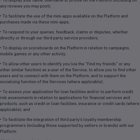
• To display your name, username or profile on the Platform (including on
any reviews you may post);
• To facilitate the use of the mini-apps available on the Platform and
purchases made via these mini-apps;
• To respond to your queries, feedback, claims or disputes, whether
directly or through our third party service providers;
• To display on scoreboards on the Platform in relation to campaigns,
mobile games or any other activity;
• To allow other users to identify you (via the "Find my friends" or any
other similar function) as a user of the Service, to allow you to find other
users and to connect with them on the Platform, and to support the
socializing function of the Services (where applicable);
• To assess your application for loan facilities and/or to perform credit
risk assessments in relation to applications for financial services and
products, such as credit or loan facilities, insurance or credit cards (where
applicable); and
• To facilitate the integration of third party’s loyalty membership
programmers (including those supported by sellers or brands) with our
Platform.