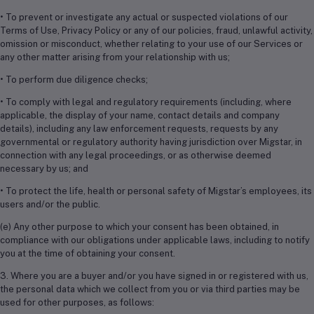
• To prevent or investigate any actual or suspected violations of our
Terms of Use, Privacy Policy or any of our policies, fraud, unlawful activity,
omission or misconduct, whether relating to your use of our Services or
any other matter arising from your relationship with us;
• To perform due diligence checks;
• To comply with legal and regulatory requirements (including, where
applicable, the display of your name, contact details and company
details), including any law enforcement requests, requests by any
governmental or regulatory authority having jurisdiction over Migstar, in
connection with any legal proceedings, or as otherwise deemed
necessary by us; and
• To protect the life, health or personal safety of Migstar’s employees, its
users and/or the public.
(e) Any other purpose to which your consent has been obtained, in
compliance with our obligations under applicable laws, including to notify
you at the time of obtaining your consent.
3. Where you are a buyer and/or you have signed in or registered with us,
the personal data which we collect from you or via third parties may be
used for other purposes, as follows: