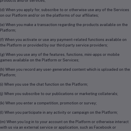
products and/or services;
(d) When you apply for, subscribe to or otherwise use any of the Services
on our Platform and/or on the platforms of our affiliates;
(e) When you make a transaction regarding the products available on the
Platform;
(f) When you activate or use any payment-related functions available on
the Platform or provided by our third party service providers;
(g) When you use any of the features, functions, mini-apps or mobile
games available on the Platform or Services;
(h) When you record any user-generated content which is uploaded on the
Platform;
(i) When you use the chat function on the Platform;
(j) When you subscribe to our publications or marketing collaterals;
(k) When you enter a competition, promotion or survey;
(l) When you participate in any activity or campaign on the Platform;
(m) When you log in to your account on the Platform or otherwise interact
with us via an external service or application, such as Facebook or