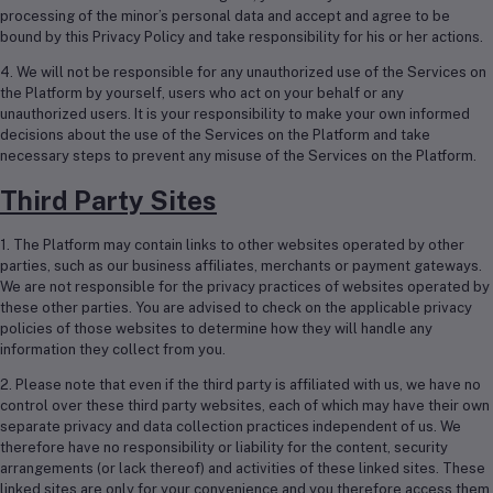
processing of the minor’s personal data and accept and agree to be
bound by this Privacy Policy and take responsibility for his or her actions.
4. We will not be responsible for any unauthorized use of the Services on
the Platform by yourself, users who act on your behalf or any
unauthorized users. It is your responsibility to make your own informed
decisions about the use of the Services on the Platform and take
necessary steps to prevent any misuse of the Services on the Platform.
Third Party Sites
1. The Platform may contain links to other websites operated by other
parties, such as our business affiliates, merchants or payment gateways.
We are not responsible for the privacy practices of websites operated by
these other parties. You are advised to check on the applicable privacy
policies of those websites to determine how they will handle any
information they collect from you.
2. Please note that even if the third party is affiliated with us, we have no
control over these third party websites, each of which may have their own
separate privacy and data collection practices independent of us. We
therefore have no responsibility or liability for the content, security
arrangements (or lack thereof) and activities of these linked sites. These
linked sites are only for your convenience and you therefore access them