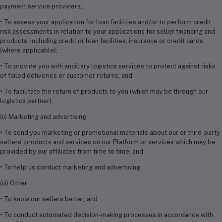
payment service providers;
• To assess your application for loan facilities and/or to perform credit
risk assessments in relation to your applications for seller financing and
products, including credit or loan facilities, insurance or credit cards
(where applicable);
• To provide you with ancillary logistics services to protect against risks
of failed deliveries or customer returns; and
• To facilitate the return of products to you (which may be through our
logistics partner).
(ii) Marketing and advertising
• To send you marketing or promotional materials about our or third-party
sellers’ products and services on our Platform or services which may be
provided by our affiliates from time to time; and
• To help us conduct marketing and advertising.
(iii) Other
• To know our sellers better; and
• To conduct automated decision-making processes in accordance with