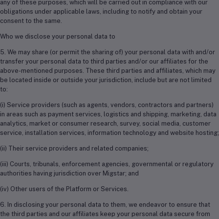
any of these purposes, which will be carried out in compliance with our
obligations under applicable laws, including to notify and obtain your
consent to the same.
Who we disclose your personal data to
5. We may share (or permit the sharing of) your personal data with and/or
transfer your personal data to third parties and/or our affiliates for the
above-mentioned purposes. These third parties and affiliates, which may
be located inside or outside your jurisdiction, include but are not limited
to:
(i) Service providers (such as agents, vendors, contractors and partners)
in areas such as payment services, logistics and shipping, marketing, data
analytics, market or consumer research, survey, social media, customer
service, installation services, information technology and website hosting;
(ii) Their service providers and related companies;
(iii) Courts, tribunals, enforcement agencies, governmental or regulatory
authorities having jurisdiction over Migstar; and
(iv) Other users of the Platform or Services.
6. In disclosing your personal data to them, we endeavor to ensure that
the third parties and our affiliates keep your personal data secure from