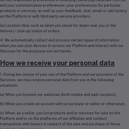
and your communication preferences, your preferences for particular
products or services, as well as your feedback, chat, email or call history
on the Platform or with third party service providers.
(e) Location data, such as when you check for deals near you or the
delivery / pick-up status of orders.
4. We automatically collect and process certain types of information
when you use your devices to access our Platform and interact with our
Services for the purposes set out herein.
How we receive your personal data
1. During the course of your use of the Platform and our provision of the
Services, we may receive personal data from you in the following
situations:
(a) When you browse our websites (both mobile and web versions);
(b) When you create an account with us (as buyer or seller or otherwise);
(c) When, as a seller, you list products and/or services for sale on the
Platform and/or on the platforms of our affiliates and conduct
transactions with buyers in respect of the sale and purchase of those