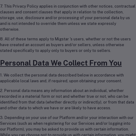
7. This Privacy Policy applies in conjunction with other notices, contractual
clauses and consent clauses that apply in relation to the collection,
storage, use, disclosure and/or processing of your personal data by us
and is not intended to override them unless we state expressly
otherwise.
8. All of these terms apply to Migstar 's users, whether or not the users
have created an account as buyers and/or sellers, unless otherwise
stated specifically to apply only to buyers or only to sellers.
Personal Data We Collect From You
1. We collect the personal data described below in accordance with
applicable local laws and, if required, upon obtaining your consent.
2. Personal data means any information about an individual, whether
recorded in a material form or not and whether true or not, who can be
identified from that data (whether directly or indirectly), or from that data
and other data to which we have or are likely to have access.
3. Depending on your use of our Platform and/or your interaction with our
Services (such as when registering for our Services and/or logging into
our Platform), you may be asked to provide us with certain information.
While you can choose not to provide us with certain information, you might