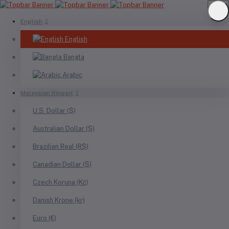
English
English
Bangla
Arabic
Malaysian Ringgit
U.S. Dollar ($)
Australian Dollar ($)
Brazilian Real (R$)
Canadian Dollar ($)
Czech Koruna (Kč)
Danish Krone (kr)
Euro (€)