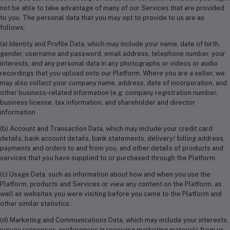
not be able to take advantage of many of our Services that are provided
to you. The personal data that you may opt to provide to us are as
follows:
(a) Identity and Profile Data, which may include your name, date of birth,
gender, username and password, email address, telephone number, your
interests, and any personal data in any photographs or videos or audio
recordings that you upload onto our Platform. Where you are a seller, we
may also collect your company name, address, date of incorporation, and
other business-related information (e.g. company registration number,
business license, tax information, and shareholder and director
information
(b) Account and Transaction Data, which may include your credit card
details, bank account details, bank statements, delivery/ billing address,
payments and orders to and from you, and other details of products and
services that you have supplied to or purchased through the Platform.
(c) Usage Data, such as information about how and when you use the
Platform, products and Services or view any content on the Platform, as
well as websites you were visiting before you came to the Platform and
other similar statistics.
(d) Marketing and Communications Data, which may include your interests,
survey responses, preferences in receiving marketing materials from us