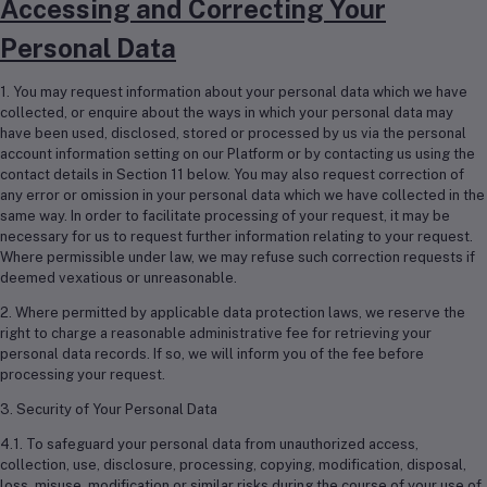
Accessing and Correcting Your
Personal Data
1. You may request information about your personal data which we have
collected, or enquire about the ways in which your personal data may
have been used, disclosed, stored or processed by us via the personal
account information setting on our Platform or by contacting us using the
contact details in Section 11 below. You may also request correction of
any error or omission in your personal data which we have collected in the
same way. In order to facilitate processing of your request, it may be
necessary for us to request further information relating to your request.
Where permissible under law, we may refuse such correction requests if
deemed vexatious or unreasonable.
2. Where permitted by applicable data protection laws, we reserve the
right to charge a reasonable administrative fee for retrieving your
personal data records. If so, we will inform you of the fee before
processing your request.
3. Security of Your Personal Data
4.1. To safeguard your personal data from unauthorized access,
collection, use, disclosure, processing, copying, modification, disposal,
loss, misuse, modification or similar risks during the course of your use of