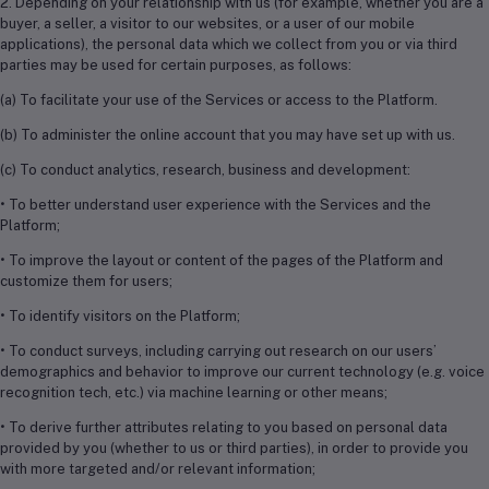
2. Depending on your relationship with us (for example, whether you are a
buyer, a seller, a visitor to our websites, or a user of our mobile
applications), the personal data which we collect from you or via third
parties may be used for certain purposes, as follows:
(a) To facilitate your use of the Services or access to the Platform.
(b) To administer the online account that you may have set up with us.
(c) To conduct analytics, research, business and development:
• To better understand user experience with the Services and the
Platform;
• To improve the layout or content of the pages of the Platform and
customize them for users;
• To identify visitors on the Platform;
• To conduct surveys, including carrying out research on our users’
demographics and behavior to improve our current technology (e.g. voice
recognition tech, etc.) via machine learning or other means;
• To derive further attributes relating to you based on personal data
provided by you (whether to us or third parties), in order to provide you
with more targeted and/or relevant information;