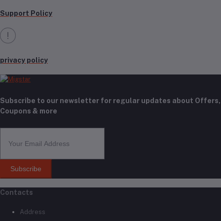
Support Policy
privacy policy
Subscribe to our newsletter for regular updates about Offers,
Coupons & more
Subscribe
Contacts
Address