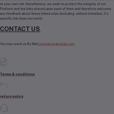
at your own risk. Nonetheless, we seek to protect the integrity of our
Platform and the links placed upon each of them and therefore welcome
any feedback about these linked sites (including, without limitation, if a
specific link does not work).
CONTACT US
You may reach us By Mail
migstar.my@gmail.com
Terms & conditions
return policy