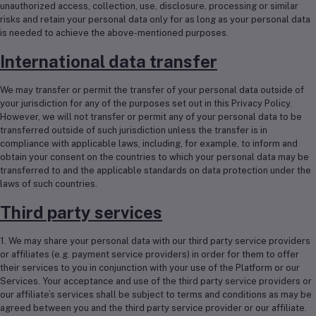
unauthorized access, collection, use, disclosure, processing or similar
risks and retain your personal data only for as long as your personal data
is needed to achieve the above-mentioned purposes.
International data transfer
We may transfer or permit the transfer of your personal data outside of
your jurisdiction for any of the purposes set out in this Privacy Policy.
However, we will not transfer or permit any of your personal data to be
transferred outside of such jurisdiction unless the transfer is in
compliance with applicable laws, including, for example, to inform and
obtain your consent on the countries to which your personal data may be
transferred to and the applicable standards on data protection under the
laws of such countries.
Third party services
1. We may share your personal data with our third party service providers
or affiliates (e.g. payment service providers) in order for them to offer
their services to you in conjunction with your use of the Platform or our
Services. Your acceptance and use of the third party service providers or
our affiliate’s services shall be subject to terms and conditions as may be
agreed between you and the third party service provider or our affiliate.