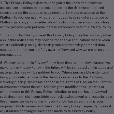
4. This Privacy Policy exists to keep you in the know about how we
collect, use, disclose, store and/or process the data we collect and
receive during the course of providing the Services or access to the
Platform to you, our user, whether or not you have registered to use our
Platform as a buyer or a seller. We will only collect, use, disclose, store
and/or process your personal data in accordance with this Privacy Policy.
5. It is important that you read this Privacy Policy together with any other
applicable notices we may provide for special applications where when
we are collecting, using, disclosing and/or processing personal data
about you, so that you are fully aware of how and why we are using your
personal data.
6. We may update this Privacy Policy from time to time. Any changes we
make to this Privacy Policy in the future will be reflected on this page and
material changes will be notified to you. Where permissible under local
laws, your continued use of the Services or access to the Platform,
including placing Orders (as defined in the Terms of Use) on the Platform,
or express consent thereto, following the modifications, updates or
amendments to this Privacy Policy (whether or not you have reviewed
such document) shall constitute your acknowledgment and acceptance of
the changes we make to this Privacy Policy. You agree that it is your
responsibility to review and check the Privacy Policy frequently to see if
any updates or changes have been made to this Privacy Policy.