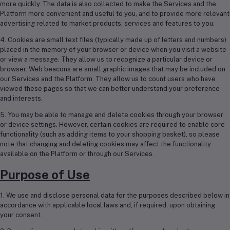
more quickly. The data is also collected to make the Services and the
Platform more convenient and useful to you, and to provide more relevant
advertising related to market products, services and features to you.
4. Cookies are small text files (typically made up of letters and numbers)
placed in the memory of your browser or device when you visit a website
or view a message. They allow us to recognize a particular device or
browser. Web beacons are small graphic images that may be included on
our Services and the Platform. They allow us to count users who have
viewed these pages so that we can better understand your preference
and interests.
5. You may be able to manage and delete cookies through your browser
or device settings. However, certain cookies are required to enable core
functionality (such as adding items to your shopping basket), so please
note that changing and deleting cookies may affect the functionality
available on the Platform or through our Services.
Purpose of Use
1. We use and disclose personal data for the purposes described below in
accordance with applicable local laws and, if required, upon obtaining
your consent.