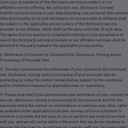
Upon your acceptance of the third party service provider’s or our
affiliate’s service offering, the collection, use, disclosure, storage,
transfer and processing of your data (including your personal data and any
data disclosed by us to such third party service provider or affiliate) shall
be subject to the applicable privacy policy of the third party service
provider or our affiliate, which shall be the data controller of such data.
You agree that any queries or complaints relating to your acceptance or
use of the third party service providers or our affiliate’s services shall be
directed to the party named in the applicable privacy policy.
2. Withdrawal of Consent to Continued Use, Disclosure, Storing and/or
Processing of Personal Data
3. You may communicate the withdrawal of your consent to the continued
use, disclosure, storing and/or processing of your personal data by
contacting us using the contact details below, subject to the conditions
and/or limitations imposed by applicable laws or regulations.
4. Please note that if you communicate your withdrawal of your consent to
our use, disclosure, storing or processing of your personal data for the
purposes and in the manner as stated above or exercise your other rights
as available under applicable local laws, we may not be in a position to
continue to provide the Services to you or perform any contract we have
with you, and we will not be liable in the event that we do not continue to
provide the Services to, or perform our contract with you. Our legal rights