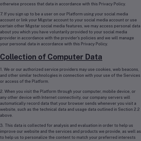
otherwise process that data in accordance with this Privacy Policy.
7. If you sign up to be a user on our Platform using your social media
account or link your Migstar account to your social media account or use
certain other Migstar social media features, we may access personal data
about you which you have voluntarily provided to your social media
provider in accordance with the provider's policies and we will manage
your personal data in accordance with this Privacy Policy.
Collection of Computer Data
1. We or our authorized service providers may use cookies, web beacons,
and other similar technologies in connection with your use of the Services
or access of the Platform.
2. When you visit the Platform through your computer, mobile device, or
any other device with Internet connectivity, our company servers will
automatically record data that your browser sends whenever you visit a
website, such as the technical data and usage data outlined in Section 2.2
above.
3. This data is collected for analysis and evaluation in order to help us
improve our website and the services and products we provide, as well as
to help us to personalize the content to match your preferred interests