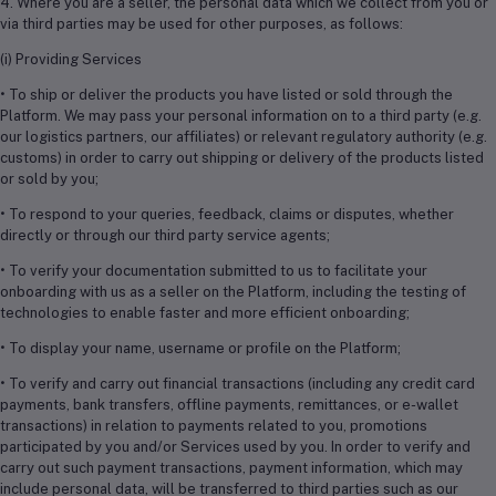
4. Where you are a seller, the personal data which we collect from you or
via third parties may be used for other purposes, as follows:
(i) Providing Services
• To ship or deliver the products you have listed or sold through the
Platform. We may pass your personal information on to a third party (e.g.
our logistics partners, our affiliates) or relevant regulatory authority (e.g.
customs) in order to carry out shipping or delivery of the products listed
or sold by you;
• To respond to your queries, feedback, claims or disputes, whether
directly or through our third party service agents;
• To verify your documentation submitted to us to facilitate your
onboarding with us as a seller on the Platform, including the testing of
technologies to enable faster and more efficient onboarding;
• To display your name, username or profile on the Platform;
• To verify and carry out financial transactions (including any credit card
payments, bank transfers, offline payments, remittances, or e-wallet
transactions) in relation to payments related to you, promotions
participated by you and/or Services used by you. In order to verify and
carry out such payment transactions, payment information, which may
include personal data, will be transferred to third parties such as our