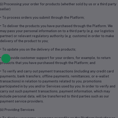
(i) Processing your order for products (whether sold by us or a third party
seller)
• To process orders you submit through the Platform;
• To deliver the products you have purchased through the Platform. We
may pass your personal information on to a third party (e.g. our logistics
partner) or relevant regulatory authority (e.g. customs) in order to make
delivery of the product to you;
• To update you on the delivery of the products;
• To provide customer support for your orders, for example, to return
products that you have purchased through the Platform; and
• To verify and carry out payment transactions (including any credit card
payments, bank transfers, offline payments, remittances, or e-wallet
transactions) in relation to payments related to you, promotions
participated in by you and/or Services used by you. In order to verify and
carry out such payment transactions, payment information, which may
include personal data, will be transferred to third parties such as our
payment service providers.
(ii) Providing Services