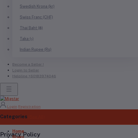
Swedish Krona (kr)
Swiss Franc (CHF)
Thai Baht (฿)
Taka (৳)
Indian Rupee (Rs)
Become a Seller !
Login to Seller
Helpline
+60183974046
Login
Registration
Categories
(See All)
Home
Privacy Policy
Blogs