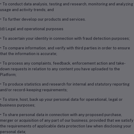
• To conduct data analysis, testing and research, monitoring and analyzing
usage and activity trends; and
• To further develop our products and services.
(d) Legal and operational purposes
• To ascertain your identity in connection with fraud detection purposes;
• To compare information, and verify with third parties in order to ensure
that the information is accurate;
• To process any complaints, feedback, enforcement action and take-
down requests in relation to any content you have uploaded to the
Platform;
• To produce statistics and research for internal and statutory reporting
and/or record-keeping requirements;
• To store, host, back up your personal data for operational, legal or
business purposes;
• To share personal data in connection with any proposed purchase,
merger or acquisition of any part of our business, provided that we satisfy
the requirements of applicable data protection law when disclosing your
personal data;