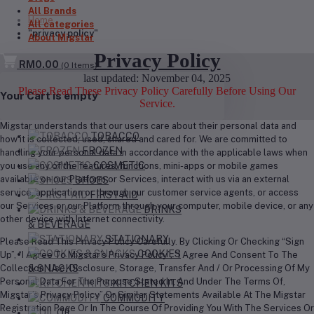
All Brands
Home
All categories
"privacy policy"
About Migstar
Privacy Policy
RM0.00
(
0
Items)
last updated: November 04, 2025
Please Read These Privacy Policy Carefully Before Using Our
Your Cart is empty
Service.
Migstar understands that our users care about their personal data and
TOBACCO
how it is collected, used, shared and cared for. We are committed to
FROZEN
handling your personal data in accordance with the applicable laws when
COSMETIC
you use any of the features, functions, mini-apps or mobile games
available on our Platform or Services, interact with us via an external
SHOES
service, application or through our customer service agents, or access
FIRST AID
our Services or our Platform through your computer, mobile device, or any
DRINKS
other device with Internet connectivity.
& BEVERAGE
STATIONARY
Please Read This Privacy Policy Carefully. By Clicking Or Checking “Sign
COOKIES
Up”, “I Agree To Migstar’s Privacy Policy”, “I Agree And Consent To The
Collection, Use, Disclosure, Storage, Transfer And / Or Processing Of My
& SNACKS
Personal Data For The Purpose Stated In, And Under The Terms Of,
KITCHEN KITS
Migstar’s Privacy Policy” Or Similar Statements Available At The Migstar
COMMODITY
Registration Page Or In The Course Of Providing You With The Services Or
OIL