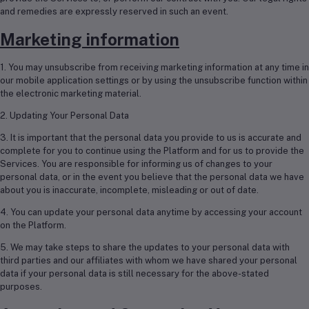
and remedies are expressly reserved in such an event.
Marketing information
1. You may unsubscribe from receiving marketing information at any time in
our mobile application settings or by using the unsubscribe function within
the electronic marketing material.
2. Updating Your Personal Data
3. It is important that the personal data you provide to us is accurate and
complete for you to continue using the Platform and for us to provide the
Services. You are responsible for informing us of changes to your
personal data, or in the event you believe that the personal data we have
about you is inaccurate, incomplete, misleading or out of date.
4. You can update your personal data anytime by accessing your account
on the Platform.
5. We may take steps to share the updates to your personal data with
third parties and our affiliates with whom we have shared your personal
data if your personal data is still necessary for the above-stated
purposes.