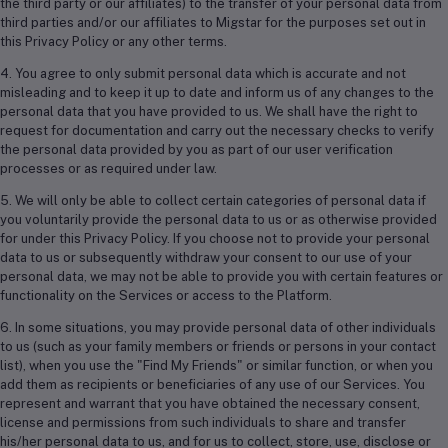
the third party or our affiliates) to the transfer of your personal data from
third parties and/or our affiliates to Migstar for the purposes set out in
this Privacy Policy or any other terms.
4. You agree to only submit personal data which is accurate and not
misleading and to keep it up to date and inform us of any changes to the
personal data that you have provided to us. We shall have the right to
request for documentation and carry out the necessary checks to verify
the personal data provided by you as part of our user verification
processes or as required under law.
5. We will only be able to collect certain categories of personal data if
you voluntarily provide the personal data to us or as otherwise provided
for under this Privacy Policy. If you choose not to provide your personal
data to us or subsequently withdraw your consent to our use of your
personal data, we may not be able to provide you with certain features or
functionality on the Services or access to the Platform.
6. In some situations, you may provide personal data of other individuals
to us (such as your family members or friends or persons in your contact
list), when you use the "Find My Friends" or similar function, or when you
add them as recipients or beneficiaries of any use of our Services. You
represent and warrant that you have obtained the necessary consent,
license and permissions from such individuals to share and transfer
his/her personal data to us, and for us to collect, store, use, disclose or