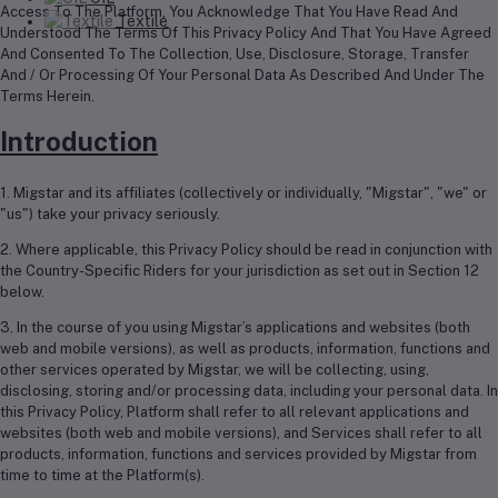
Access To The Platform, You Acknowledge That You Have Read And
Textile
Understood The Terms Of This Privacy Policy And That You Have Agreed
And Consented To The Collection, Use, Disclosure, Storage, Transfer
And / Or Processing Of Your Personal Data As Described And Under The
Terms Herein.
Introduction
1. Migstar and its affiliates (collectively or individually, "Migstar", "we" or
"us") take your privacy seriously.
2. Where applicable, this Privacy Policy should be read in conjunction with
the Country-Specific Riders for your jurisdiction as set out in Section 12
below.
3. In the course of you using Migstar’s applications and websites (both
web and mobile versions), as well as products, information, functions and
other services operated by Migstar, we will be collecting, using,
disclosing, storing and/or processing data, including your personal data. In
this Privacy Policy, Platform shall refer to all relevant applications and
websites (both web and mobile versions), and Services shall refer to all
products, information, functions and services provided by Migstar from
time to time at the Platform(s).