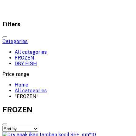
Filters
Categories
All categories
FROZEN
DRY FISH
Price range
Home
All categories
"FROZEN"
FROZEN