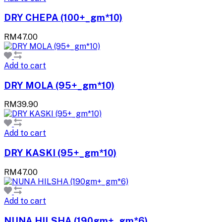
DRY CHEPA (100+_gm*10)
RM47.00
Add to cart
DRY MOLA (95+_gm*10)
RM39.90
Add to cart
DRY KASKI (95+_gm*10)
RM47.00
Add to cart
NUNA HILSHA (190gm+_gm*6)