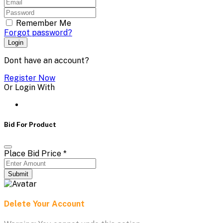
Remember Me
Forgot password?
Login
Dont have an account?
Register Now
Or Login With
Bid For Product
Place Bid Price
*
Submit
Delete Your Account