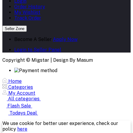
Login
Order History
My Wishlist
Track Order
Seller Zone
Become A Seller
Apply Now
Login to Seller Panel
Copyright © Migstar | Design By Masum
Home
Categories
My Account
All categories
Flash Sale
Todays Deal
We use cookie for better user experience, check our
policy
here