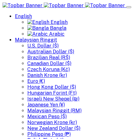
English
English
Bangla
Arabic
Malaysian Ringgit
U.S. Dollar ($)
Australian Dollar ($)
Brazilian Real (R$)
Canadian Dollar ($)
Czech Koruna (Kč)
Danish Krone (kr)
Euro (€)
Hong Kong Dollar ($)
Hungarian Forint (Ft)
Israeli New Sheqel (₪)
Japanese Yen (¥)
Malaysian Ringgit (RM)
Mexican Peso ($)
Norwegian Krone (kr)
New Zealand Dollar ($)
Philippine Peso (₱)