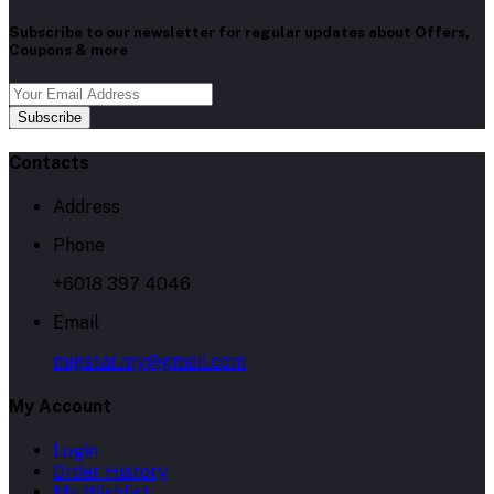
Subscribe to our newsletter for regular updates about Offers,
Coupons & more
Subscribe
Contacts
Address
Phone
+6018 397 4046
Email
migstar.my@gmail.com
My Account
Login
Order History
My Wishlist