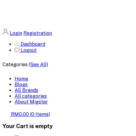
Login
Registration
Dashboard
Logout
Categories
(See All)
Home
Blogs
All Brands
All categories
About Migstar
RM0.00
(
0
Items)
Your Cart is empty