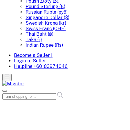
Polish Zloty (zł)
Pound Sterling (£)
Russian Ruble (руб)
Singapore Dollar ($)
Swedish Krona (kr)
Swiss Franc (CHF)
Thai Baht (฿)
Taka (৳)
Indian Rupee (Rs)
Become a Seller !
Login to Seller
Helpline
+60183974046