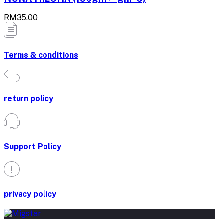
RM35.00
Terms & conditions
return policy
Support Policy
privacy policy