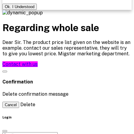
Ok. I Understood
Regarding whole sale
Dear Sir. The product price list given on the website is an
example. contact our sales representative, they will try
to give you lowest price. Migstar marketing department.
Contact with us
Confirmation
Delete confirmation message
Delete
Cancel
Login