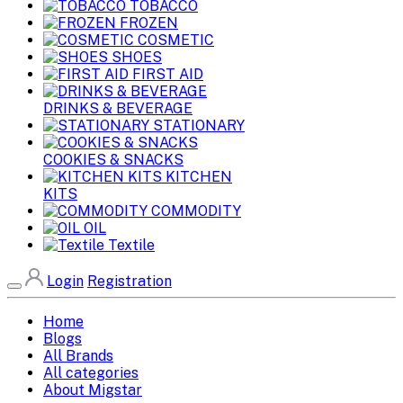
TOBACCO
FROZEN
COSMETIC
SHOES
FIRST AID
DRINKS & BEVERAGE
STATIONARY
COOKIES & SNACKS
KITCHEN
KITS
COMMODITY
OIL
Textile
Login
Registration
Home
Blogs
All Brands
All categories
About Migstar