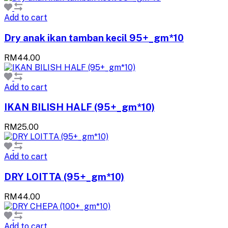
Add to cart
Dry anak ikan tamban kecil 95+_gm*10
RM44.00
Add to cart
IKAN BILISH HALF (95+_gm*10)
RM25.00
Add to cart
DRY LOITTA (95+_gm*10)
RM44.00
Add to cart