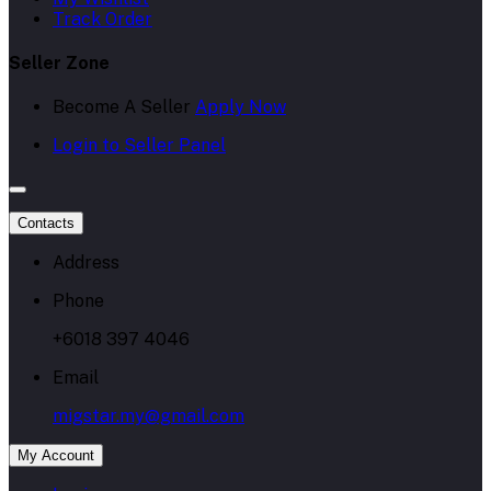
Track Order
Seller Zone
Become A Seller
Apply Now
Login to Seller Panel
Contacts
Address
Phone
+6018 397 4046
Email
migstar.my@gmail.com
My Account