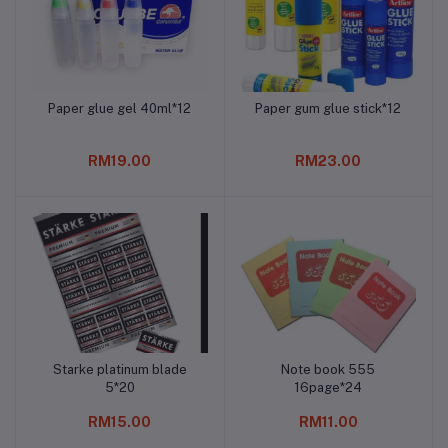
Paper glue gel 40ml*12
Paper gum glue stick*12
Add to cart
Add to cart
RM19.00
RM23.00
Starke platinum blade
Note book 555
Add to cart
Add to cart
5*20
16page*24
RM15.00
RM11.00