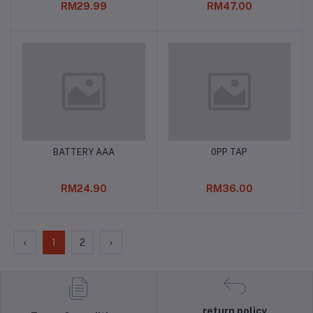
RM29.99
RM47.00
BATTERY AAA
0PP TAP
Add to cart
Add to cart
RM24.90
RM36.00
‹
1
2
›
return policy