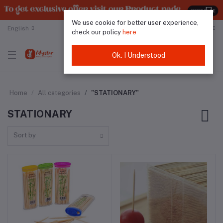
We use cookie for better user experience,
English
Malaysian Ringgit
check our policy
here
Ok. I Understood
Home
All categories
"STATIONARY"
STATIONARY
Sort by