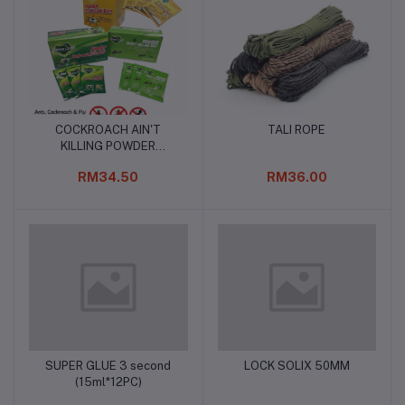
COCKROACH AIN'T
TALI ROPE
Add to cart
Add to cart
KILLING POWDER
(5gm*50)
RM34.50
RM36.00
SUPER GLUE 3 second
LOCK SOLIX 50MM
Add to cart
Add to cart
(15ml*12PC)