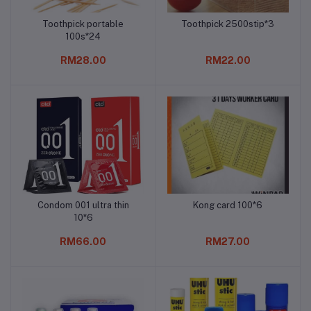
Toothpick portable
Toothpick 2500stip*3
Add to cart
Add to cart
100s*24
RM28.00
RM22.00
Condom 001 ultra thin
Kong card 100*6
Add to cart
Add to cart
10*6
RM66.00
RM27.00