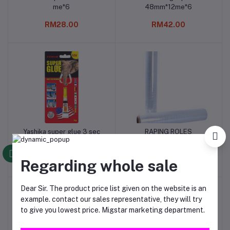
me*6
48mm*12me*6
RM28.00
RM42.00
Yashika super glue 3 sec
RAPING ROLES
Add to cart
Add to cart
fast gel 3gm*13
RM24.00
RM12.00
Regarding whole sale
Dear Sir. The product price list given on the website is an
example. contact our sales representative, they will try
to give you lowest price. Migstar marketing department.