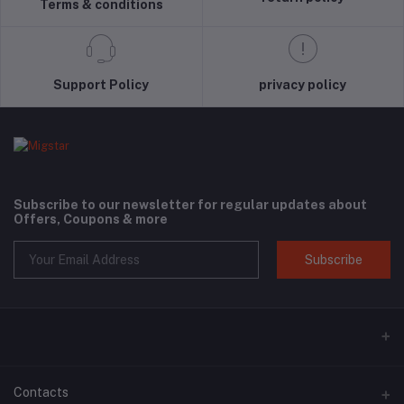
Terms & conditions
Support Policy
privacy policy
Subscribe to our newsletter for regular updates about
Offers, Coupons & more
Subscribe
Contacts