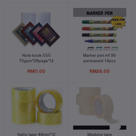
Note book 555
Marker pen mf 90
Add to cart
Add to cart
70gsm*28page*12
permanent 14pcs
RM11.00
RM26.00
Sello tape 48mm*12
Masking tape
Add to cart
Add to cart