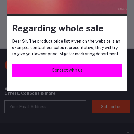
return policy
Terms & conditions
Regarding whole sale
Dear Sir. The product price list given on the website is an
Support Policy
privacy policy
example. contact our sales representative, they will try
to give you lowest price. Migstar marketing department.
Contact with us
Subscribe to our newsletter for regular updates about
Offers, Coupons & more
Subscribe