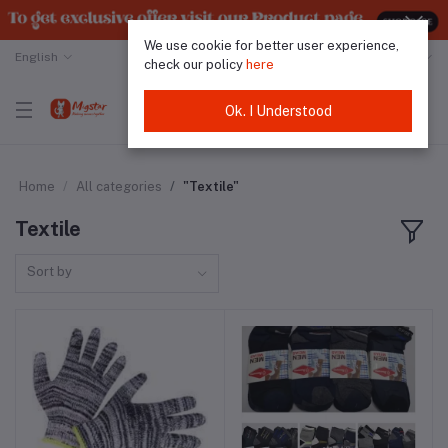
We use cookie for better user experience,
English
Malaysian Ringgit
check our policy
here
Ok. I Understood
Home
All categories
"Textile"
Textile
Sort by