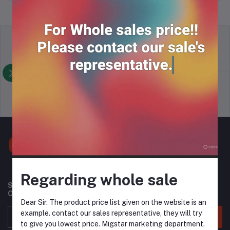
return policy
Terms & conditions
Support Policy
privacy policy
Regarding whole sale
Subscribe to our newsletter for regular updates about
Offers, Coupons & more
Dear Sir. The product price list given on the website is an
example. contact our sales representative, they will try
Subscribe
to give you lowest price. Migstar marketing department.