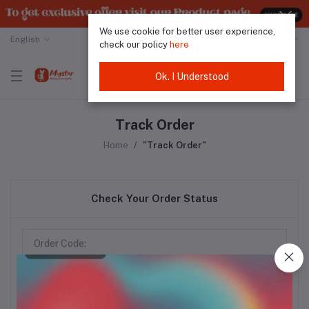
We use cookie for better user experience,
English
Malaysian Ringgit
check our policy
here
Ok. I Understood
Track Order
Home
"Track Order"
Check Your Order Status
Track Order