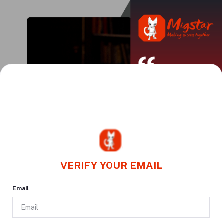
VERIFY YOUR EMAIL
Email