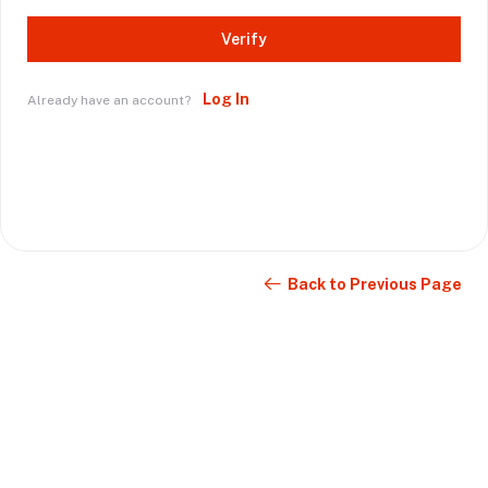
Verify
Log In
Already have an account?
Back to Previous Page