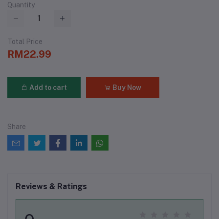
Quantity
Total Price
RM22.99
Add to cart
Buy Now
Share
Reviews & Ratings