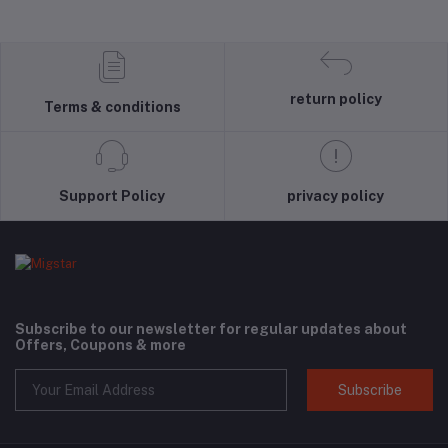
return policy
Terms & conditions
Support Policy
privacy policy
Subscribe to our newsletter for regular updates about
Offers, Coupons & more
Subscribe