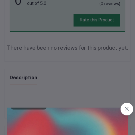
0
out of 5.0
(0 reviews)
Rate this Product
There have been no reviews for this product yet.
Description
Frequently Bought Products