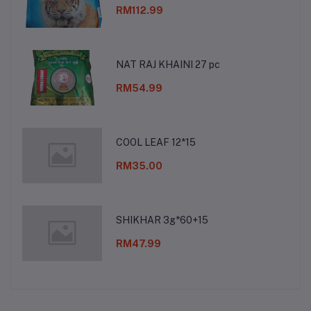
RM112.99
NAT RAJ KHAINI 27 pc
RM54.99
COOL LEAF 12*15
RM35.00
SHIKHAR 3g*60+15
RM47.99