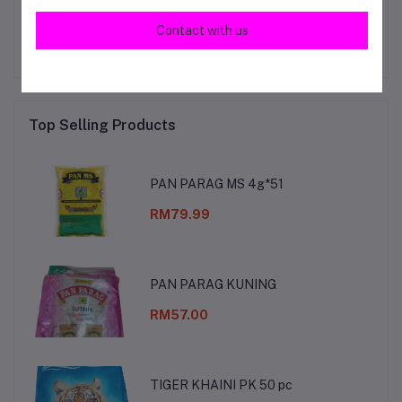
No none asked to seller yet
Contact with us
Top Selling Products
PAN PARAG MS 4g*51
RM79.99
PAN PARAG KUNING
RM57.00
TIGER KHAINI PK 50 pc