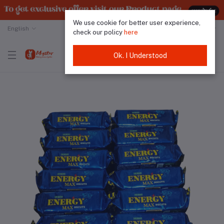
We use cookie for better user experience,
English
Malaysian Ringgit
check our policy
here
Ok. I Understood