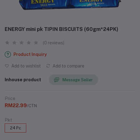
ENERGY mini pk TIPIN BISCUITS (60gm*24PK)
(0 reviews)
Product Inquiry
Add to wishlist
Add to compare
Inhouse product
Message Seller
Price
RM22.99
/CTN
Pkt
24 Pc