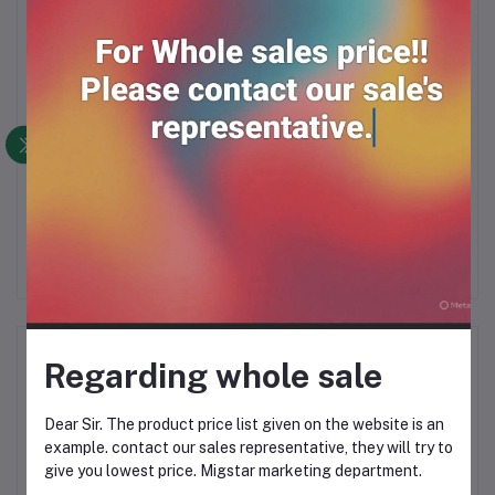
*10
Sweet singara & nimkin
PEANUT COOKIES
O
20 pcs
BISCUITS (60gm*24PK)
b
RM18.00
RM21.99
Product Queries (0)
Regarding whole sale
Login
Or
Register
to submit your questions to seller
Dear Sir. The product price list given on the website is an
example. contact our sales representative, they will try to
give you lowest price. Migstar marketing department.
Other Questions