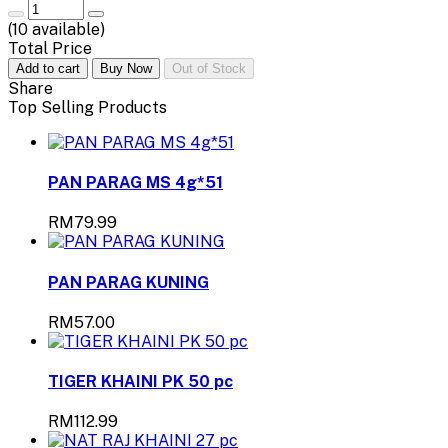
(
10
available)
Total Price
Add to cart
Buy Now
Out of Stock
Share
Top Selling Products
PAN PARAG MS 4g*51
RM79.99
PAN PARAG KUNING
RM57.00
TIGER KHAINI PK 50 pc
RM112.99