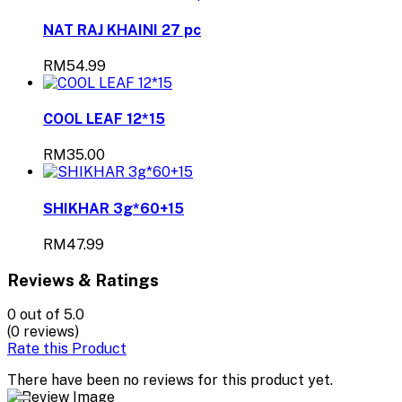
NAT RAJ KHAINI 27 pc
RM54.99
COOL LEAF 12*15
RM35.00
SHIKHAR 3g*60+15
RM47.99
Reviews & Ratings
0
out of 5.0
(0 reviews)
Rate this Product
There have been no reviews for this product yet.