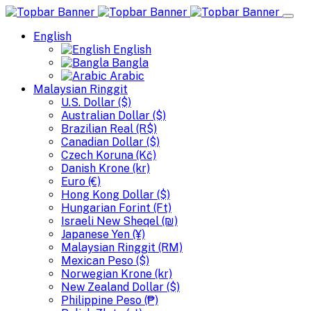
English
English
Bangla
Arabic
Malaysian Ringgit
U.S. Dollar ($)
Australian Dollar ($)
Brazilian Real (R$)
Canadian Dollar ($)
Czech Koruna (Kč)
Danish Krone (kr)
Euro (€)
Hong Kong Dollar ($)
Hungarian Forint (Ft)
Israeli New Sheqel (₪)
Japanese Yen (¥)
Malaysian Ringgit (RM)
Mexican Peso ($)
Norwegian Krone (kr)
New Zealand Dollar ($)
Philippine Peso (₱)