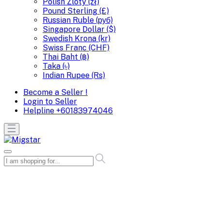
Polish Zloty (zł)
Pound Sterling (£)
Russian Ruble (руб)
Singapore Dollar ($)
Swedish Krona (kr)
Swiss Franc (CHF)
Thai Baht (฿)
Taka (৳)
Indian Rupee (Rs)
Become a Seller !
Login to Seller
Helpline
+60183974046