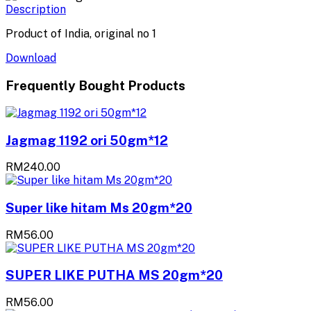
Description
Product of India, original no 1
Download
Frequently Bought Products
Jagmag 1192 ori 50gm*12
RM240.00
Super like hitam Ms 20gm*20
RM56.00
SUPER LIKE PUTHA MS 20gm*20
RM56.00