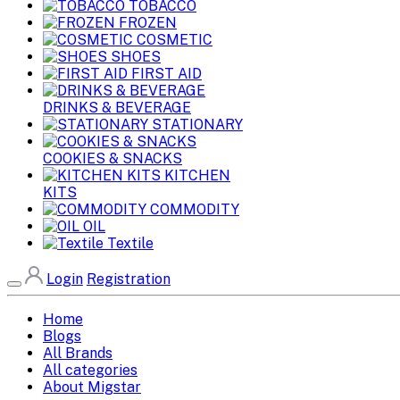
TOBACCO
FROZEN
COSMETIC
SHOES
FIRST AID
DRINKS & BEVERAGE
STATIONARY
COOKIES & SNACKS
KITCHEN
KITS
COMMODITY
OIL
Textile
Login
Registration
Home
Blogs
All Brands
All categories
About Migstar