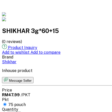
SHIKHAR 3g*60+15
(0 reviews)
Product Inquiry
Add to wishlist
Add to compare
Brand
Shikhar
Inhouse product
Message Seller
Price
RM47.99
/PKT
Pkt
75 pouch
Quantity