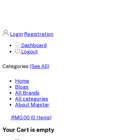
Login
Registration
Dashboard
Logout
Categories
(See All)
Home
Blogs
All Brands
All categories
About Migstar
RM0.00
(
0
Items)
Your Cart is empty