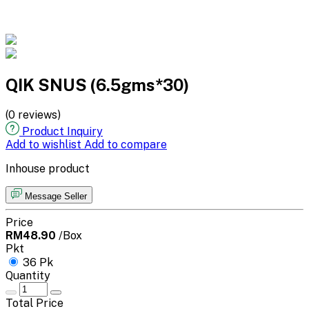
QIK SNUS (6.5gms*30)
(0 reviews)
Product Inquiry
Add to wishlist
Add to compare
Inhouse product
Message Seller
Price
RM48.90
/Box
Pkt
36 Pk
Quantity
Total Price