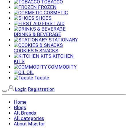
TOBACCO
FROZEN
COSMETIC
SHOES
FIRST AID
DRINKS & BEVERAGE
STATIONARY
COOKIES & SNACKS
KITCHEN
KITS
COMMODITY
OIL
Textile
Login
Registration
Home
Blogs
All Brands
All categories
About Migstar