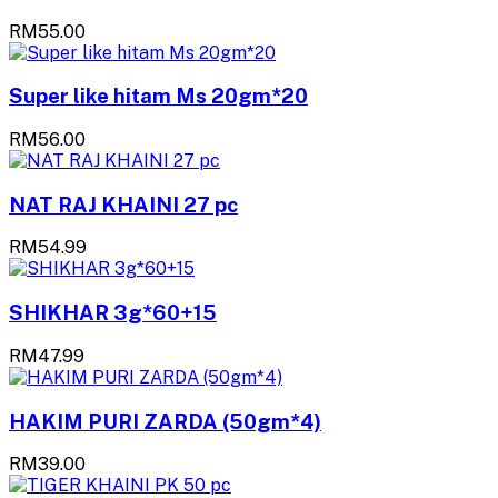
RM55.00
Super like hitam Ms 20gm*20
RM56.00
NAT RAJ KHAINI 27 pc
RM54.99
SHIKHAR 3g*60+15
RM47.99
HAKIM PURI ZARDA (50gm*4)
RM39.00