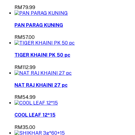
RM79.99
PAN PARAG KUNING
RM57.00
TIGER KHAINI PK 50 pc
RM112.99
NAT RAJ KHAINI 27 pc
RM54.99
COOL LEAF 12*15
RM35.00