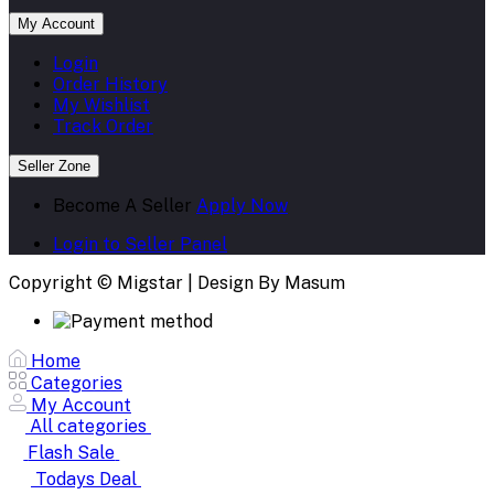
My Account
Login
Order History
My Wishlist
Track Order
Seller Zone
Become A Seller
Apply Now
Login to Seller Panel
Copyright © Migstar | Design By Masum
Home
Categories
My Account
All categories
Flash Sale
Todays Deal