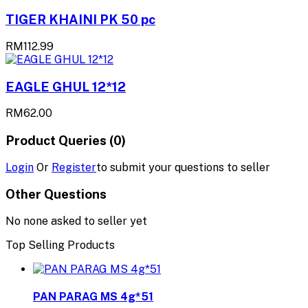
TIGER KHAINI PK 50 pc
RM112.99
EAGLE GHUL 12*12
RM62.00
Product Queries (0)
Login
Or
Register
to submit your questions to seller
Other Questions
No none asked to seller yet
Top Selling Products
PAN PARAG MS 4g*51