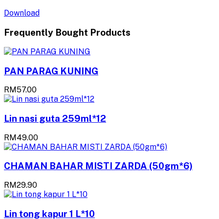
Download
Frequently Bought Products
PAN PARAG KUNING
RM57.00
Lin nasi guta 259ml*12
RM49.00
CHAMAN BAHAR MISTI ZARDA (50gm*6)
RM29.90
Lin tong kapur 1 L*10