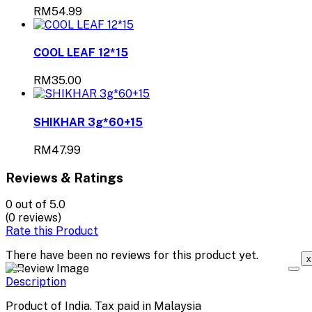
RM54.99
COOL LEAF 12*15
RM35.00
SHIKHAR 3g*60+15
RM47.99
Reviews & Ratings
0
out of 5.0
(0 reviews)
Rate this Product
There have been no reviews for this product yet.
x
Description
Product of India. Tax paid in Malaysia