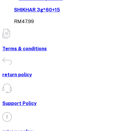
SHIKHAR 3g*60+15
RM47.99
Terms & conditions
return policy
Support Policy