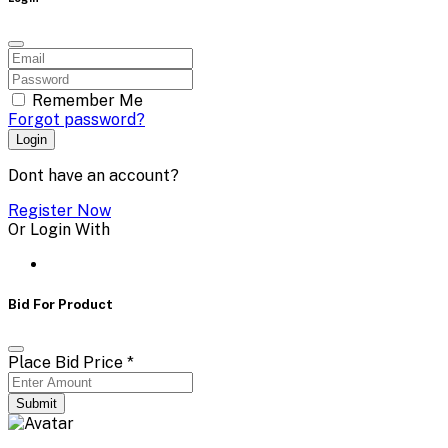
Remember Me
Forgot password?
Login
Dont have an account?
Register Now
Or Login With
Bid For Product
Place Bid Price
*
Submit