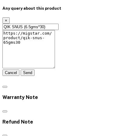
Any query about this product
×
Cancel
Send
Warranty Note
Refund Note