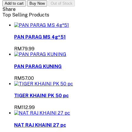
Add to cart
Buy Now
Out of Stock
Share
Top Selling Products
PAN PARAG MS 4g*51
RM79.99
PAN PARAG KUNING
RM57.00
TIGER KHAINI PK 50 pc
RM112.99
NAT RAJ KHAINI 27 pc