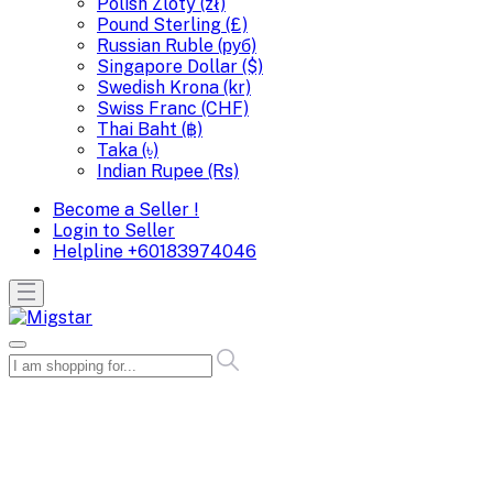
Polish Zloty (zł)
Pound Sterling (£)
Russian Ruble (руб)
Singapore Dollar ($)
Swedish Krona (kr)
Swiss Franc (CHF)
Thai Baht (฿)
Taka (৳)
Indian Rupee (Rs)
Become a Seller !
Login to Seller
Helpline
+60183974046