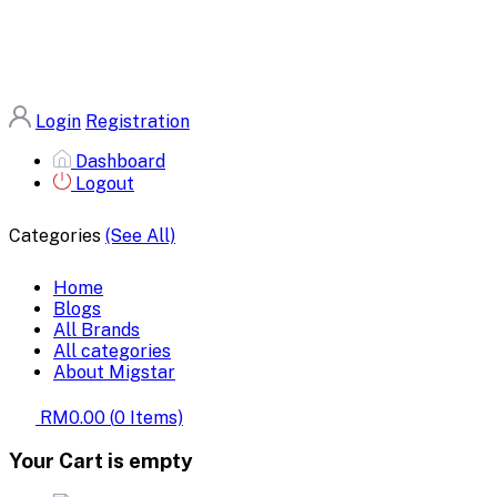
Login
Registration
Dashboard
Logout
Categories
(See All)
Home
Blogs
All Brands
All categories
About Migstar
RM0.00
(
0
Items)
Your Cart is empty