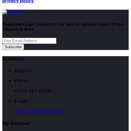
privacy policy
Subscribe to our newsletter for regular updates about Offers,
Coupons & more
Subscribe
Contacts
Address
Phone
+6018 397 4046
Email
migstar.my@gmail.com
My Account