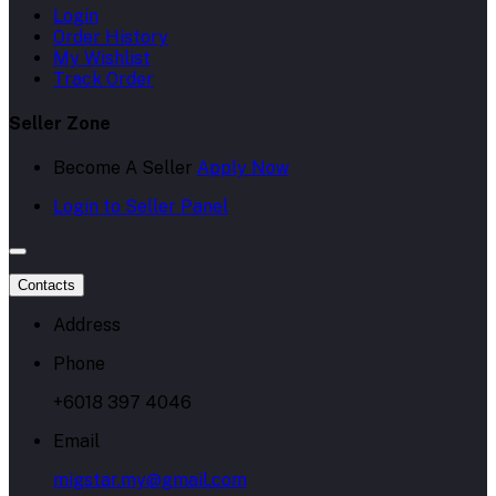
Login
Order History
My Wishlist
Track Order
Seller Zone
Become A Seller
Apply Now
Login to Seller Panel
Contacts
Address
Phone
+6018 397 4046
Email
migstar.my@gmail.com