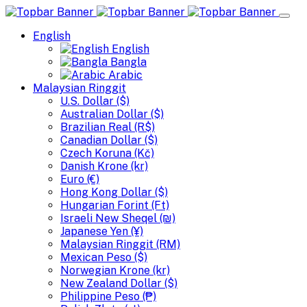
English
English
Bangla
Arabic
Malaysian Ringgit
U.S. Dollar ($)
Australian Dollar ($)
Brazilian Real (R$)
Canadian Dollar ($)
Czech Koruna (Kč)
Danish Krone (kr)
Euro (€)
Hong Kong Dollar ($)
Hungarian Forint (Ft)
Israeli New Sheqel (₪)
Japanese Yen (¥)
Malaysian Ringgit (RM)
Mexican Peso ($)
Norwegian Krone (kr)
New Zealand Dollar ($)
Philippine Peso (₱)