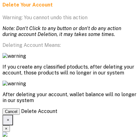
Delete Your Account
Warning: You cannot undo this action
Note: Don't Click to any button or don't do any action
during account Deletion, it may takes some times.
Deleting Account Means:
If you create any classified ptoducts, after deleting your
account, those products will no longer in our system
After deleting your account, wallet balance will no longer
in our system
Delete Account
Cancel
×
×