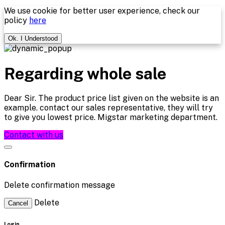
We use cookie for better user experience, check our
policy
here
Ok. I Understood
Regarding whole sale
Dear Sir. The product price list given on the website is an
example. contact our sales representative, they will try
to give you lowest price. Migstar marketing department.
Contact with us
Confirmation
Delete confirmation message
Delete
Cancel
Login