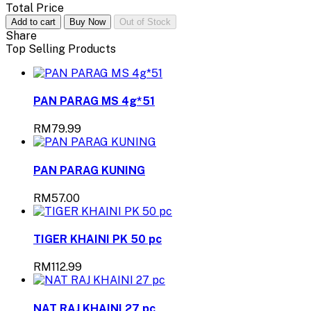
Total Price
Add to cart
Buy Now
Out of Stock
Share
Top Selling Products
PAN PARAG MS 4g*51
RM79.99
PAN PARAG KUNING
RM57.00
TIGER KHAINI PK 50 pc
RM112.99
NAT RAJ KHAINI 27 pc