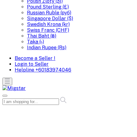
Polish Zloty (zł)
Pound Sterling (£)
Russian Ruble (руб)
Singapore Dollar ($)
Swedish Krona (kr)
Swiss Franc (CHF)
Thai Baht (฿)
Taka (৳)
Indian Rupee (Rs)
Become a Seller !
Login to Seller
Helpline
+60183974046