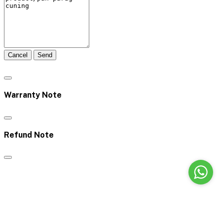
Cancel
Send
Warranty Note
Refund Note