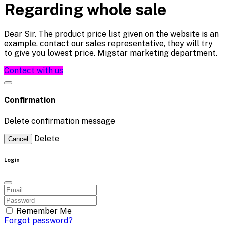
Regarding whole sale
Dear Sir. The product price list given on the website is an
example. contact our sales representative, they will try
to give you lowest price. Migstar marketing department.
Contact with us
Confirmation
Delete confirmation message
Delete
Cancel
Login
Remember Me
Forgot password?