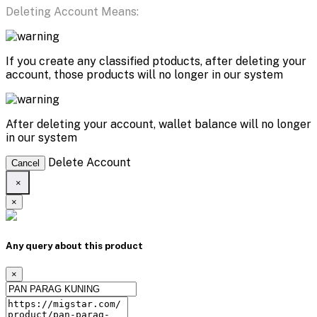
Deleting Account Means:
If you create any classified ptoducts, after deleting your
account, those products will no longer in our system
After deleting your account, wallet balance will no longer
in our system
Delete Account
Cancel
×
×
Any query about this product
×