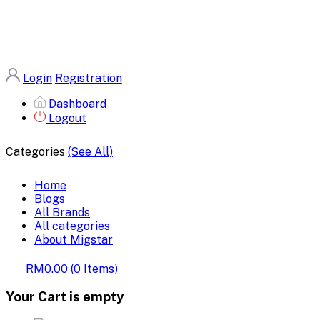
Login
Registration
Dashboard
Logout
Categories
(See All)
Home
Blogs
All Brands
All categories
About Migstar
RM0.00
(
0
Items)
Your Cart is empty