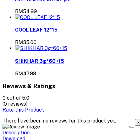
RM54.99
COOL LEAF 12*15
RM35.00
SHIKHAR 3g*60+15
RM47.99
Reviews & Ratings
0
out of 5.0
(0 reviews)
Rate this Product
There have been no reviews for this product yet.
x
Description
Download