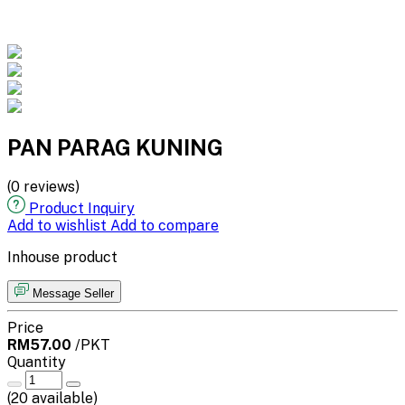
PAN PARAG KUNING
(0 reviews)
Product Inquiry
Add to wishlist
Add to compare
Inhouse product
Message Seller
Price
RM57.00
/PKT
Quantity
(
20
available)