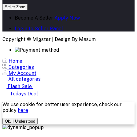
Seller Zone
Become A Seller
Apply Now
Login to Seller Panel
Copyright © Migstar | Design By Masum
Home
Categories
My Account
All categories
Flash Sale
Todays Deal
We use cookie for better user experience, check our
policy
here
Ok. I Understood