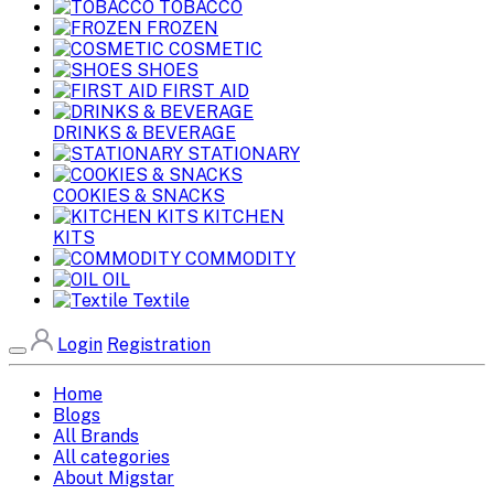
TOBACCO
FROZEN
COSMETIC
SHOES
FIRST AID
DRINKS & BEVERAGE
STATIONARY
COOKIES & SNACKS
KITCHEN
KITS
COMMODITY
OIL
Textile
Login
Registration
Home
Blogs
All Brands
All categories
About Migstar