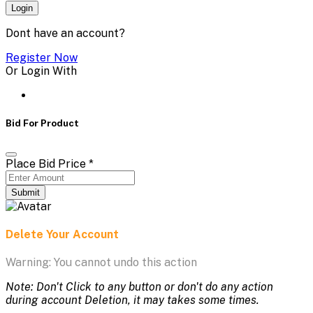
Login
Dont have an account?
Register Now
Or Login With
Bid For Product
Place Bid Price
*
Submit
Delete Your Account
Warning: You cannot undo this action
Note: Don't Click to any button or don't do any action
during account Deletion, it may takes some times.