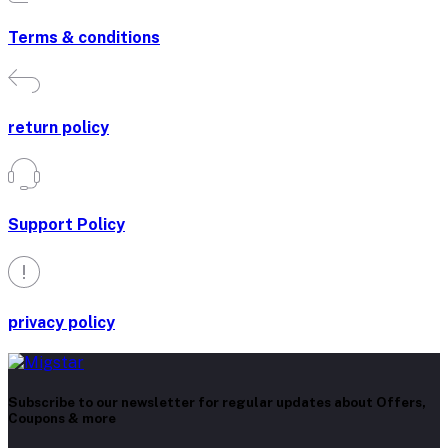
Terms & conditions
return policy
Support Policy
privacy policy
Subscribe to our newsletter for regular updates about Offers,
Coupons & more