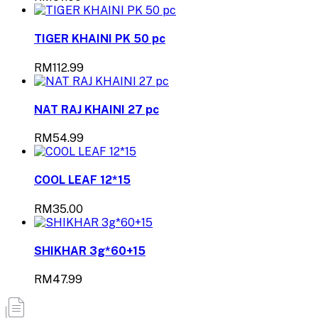
TIGER KHAINI PK 50 pc
RM112.99
NAT RAJ KHAINI 27 pc
RM54.99
COOL LEAF 12*15
RM35.00
SHIKHAR 3g*60+15
RM47.99