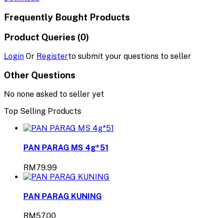
Frequently Bought Products
Product Queries (0)
Login
Or
Register
to submit your questions to seller
Other Questions
No none asked to seller yet
Top Selling Products
PAN PARAG MS 4g*51
RM79.99
PAN PARAG KUNING
RM57.00