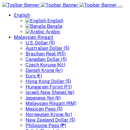
English
English
Bangla
Arabic
Malaysian Ringgit
U.S. Dollar ($)
Australian Dollar ($)
Brazilian Real (R$)
Canadian Dollar ($)
Czech Koruna (Kč)
Danish Krone (kr)
Euro (€)
Hong Kong Dollar ($)
Hungarian Forint (Ft)
Israeli New Sheqel (₪)
Japanese Yen (¥)
Malaysian Ringgit (RM)
Mexican Peso ($)
Norwegian Krone (kr)
New Zealand Dollar ($)
Philippine Peso (₱)