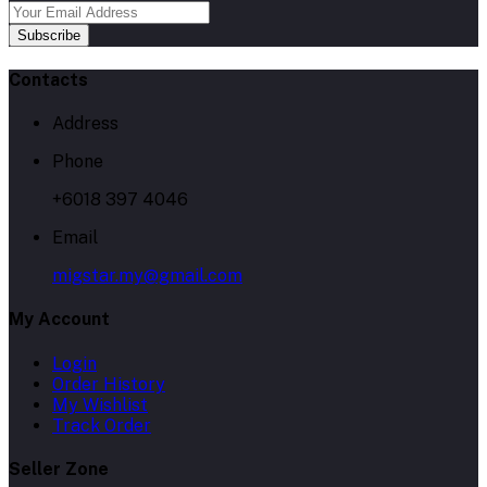
Subscribe
Contacts
Address
Phone
+6018 397 4046
Email
migstar.my@gmail.com
My Account
Login
Order History
My Wishlist
Track Order
Seller Zone