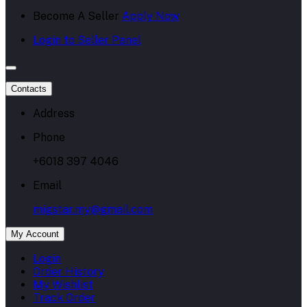
Become A Seller
Apply Now
Login to Seller Panel
Contacts
Address
Phone
+6018 397 4046
Email
migstar.my@gmail.com
My Account
Login
Order History
My Wishlist
Track Order