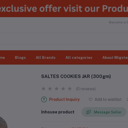
Become a Se
me
Blogs
All Brands
All categories
About Migsta
SALTES COOKIES JAR (300gm)
(0 reviews)
Product Inquiry
Add to wishlist
Inhouse product
Message Seller