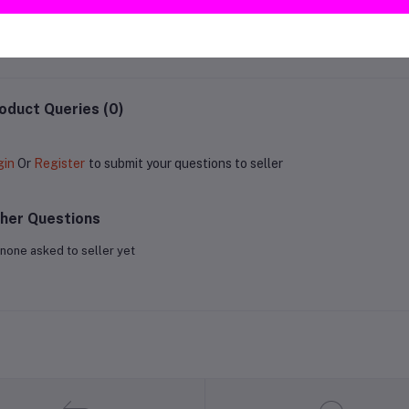
RM22.99
RM15.00
oduct Queries (0)
gin
Or
Register
to submit your questions to seller
her Questions
none asked to seller yet