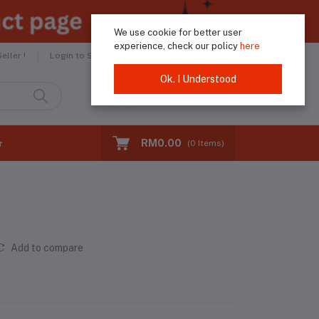
We use cookie for better user
experience, check our policy
here
Helpline
+60183974046
ller !
Login to Seller
Ok. I Understood
Login
Registration
RM0.00
r
(
0
Items)
Add to compare