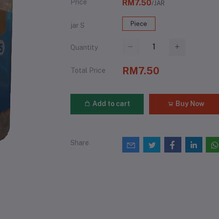
Price
RM7.50
/JAR
Piece
jar S
Quantity
RM7.50
Total Price
Add to cart
Buy Now
Share