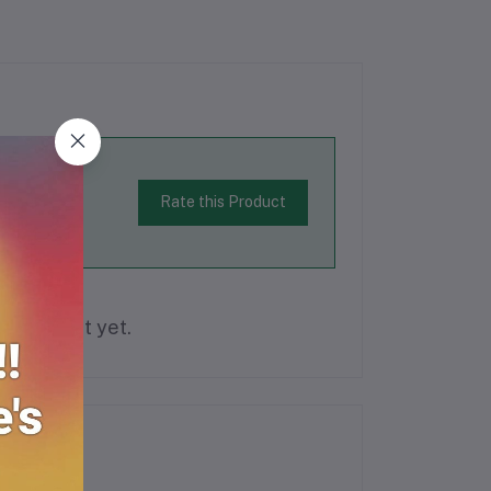
Rate this Product
is product yet.