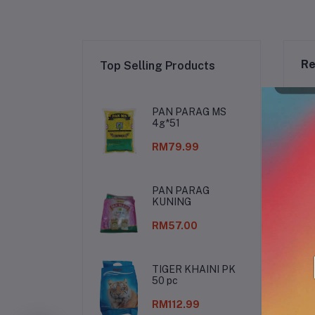
Re
Top Selling Products
PAN PARAG MS
4g*51
RM79.99
PAN PARAG
KUNING
RM57.00
TIGER KHAINI PK
50 pc
De
RM112.99