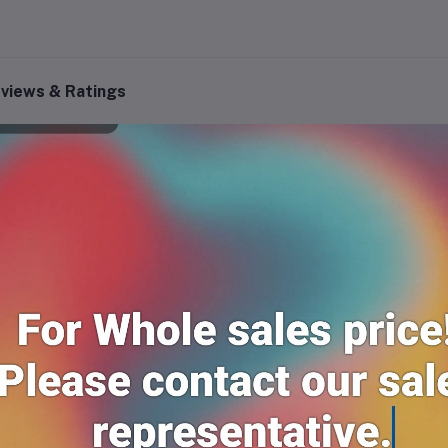
views & Ratings
0
(0 reviews)
out of 5.0
There have been no reviews for th
scription