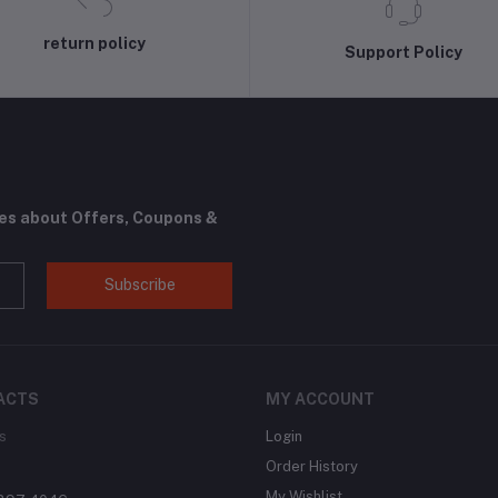
return policy
Support Policy
tes about Offers, Coupons &
Subscribe
ACTS
MY ACCOUNT
s
Login
Order History
My Wishlist