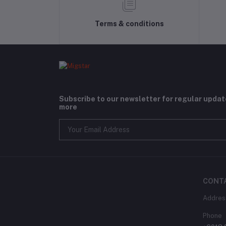
Terms & conditions
Subscribe to our newsletter for regular upda
more
CONT
Addres
Phone