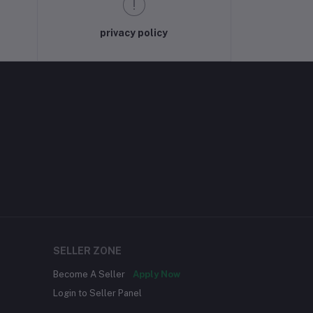
privacy policy
SELLER ZONE
Become A Seller
Apply Now
Login to Seller Panel