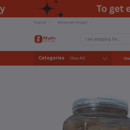
English
Malaysian Ringgit
Categories
(See All)
Ho