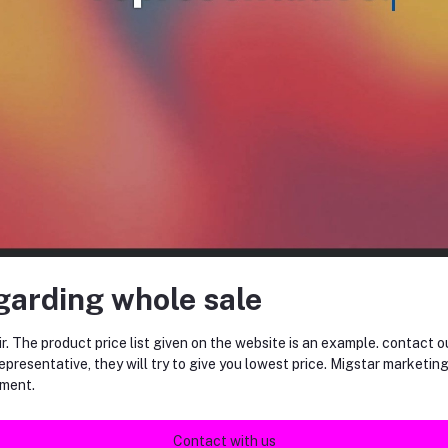
equently Bought Products
garding whole sale
r. The product price list given on the website is an example. contact o
epresentative, they will try to give you lowest price. Migstar marketin
ment.
ENERGY mini pk TIPIN BISCUITS
NUTKING (12gm*36)
(60gm*24PK)
Contact with us