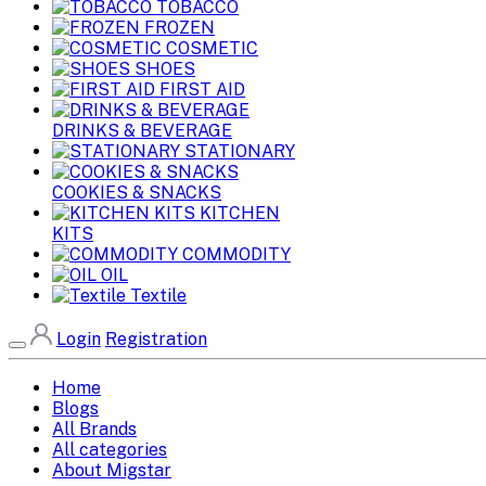
TOBACCO
FROZEN
COSMETIC
SHOES
FIRST AID
DRINKS & BEVERAGE
STATIONARY
COOKIES & SNACKS
KITCHEN
KITS
COMMODITY
OIL
Textile
Login
Registration
Home
Blogs
All Brands
All categories
About Migstar