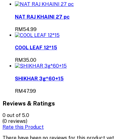
NAT RAJ KHAINI 27 pc
RM54.99
COOL LEAF 12*15
RM35.00
SHIKHAR 3g*60+15
RM47.99
Reviews & Ratings
0
out of 5.0
(0 reviews)
Rate this Product
There have been no reviews for this product yet.