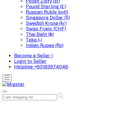
Polish Zloty (zł)
Pound Sterling (£)
Russian Ruble (руб)
Singapore Dollar ($)
Swedish Krona (kr)
Swiss Franc (CHF)
Thai Baht (฿)
Taka (৳)
Indian Rupee (Rs)
Become a Seller !
Login to Seller
Helpline
+60183974046