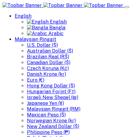
English
English
Bangla
Arabic
Malaysian Ringgit
U.S. Dollar ($)
Australian Dollar ($)
Brazilian Real (R$)
Canadian Dollar ($)
Czech Koruna (Kč)
Danish Krone (kr)
Euro (€)
Hong Kong Dollar ($)
Hungarian Forint (Ft)
Israeli New Sheqel (₪)
Japanese Yen (¥)
Malaysian Ringgit (RM)
Mexican Peso ($)
Norwegian Krone (kr)
New Zealand Dollar ($)
Philippine Peso (₱)