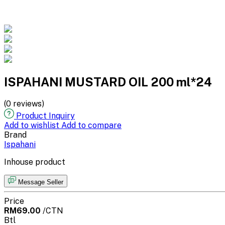
ISPAHANI MUSTARD OIL 200 ml*24
(0 reviews)
Product Inquiry
Add to wishlist
Add to compare
Brand
Ispahani
Inhouse product
Message Seller
Price
RM69.00
/CTN
Btl