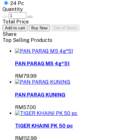
24 Pc
Quantity
Total Price
Add to cart
Buy Now
Out of Stock
Share
Top Selling Products
PAN PARAG MS 4g*51
RM79.99
PAN PARAG KUNING
RM57.00
TIGER KHAINI PK 50 pc
RM112.99