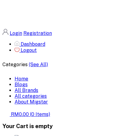
Login
Registration
Dashboard
Logout
Categories
(See All)
Home
Blogs
All Brands
All categories
About Migstar
RM0.00
(
0
Items)
Your Cart is empty