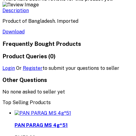
Description
Product of Bangladesh. Imported
Download
Frequently Bought Products
Product Queries (0)
Login
Or
Register
to submit your questions to seller
Other Questions
No none asked to seller yet
Top Selling Products
PAN PARAG MS 4g*51