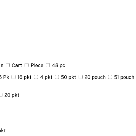
tn
Cart
Piece
48 pc
6 Pk
16 pkt
4 pkt
50 pkt
20 pouch
51 pouch
20 pkt
pkt