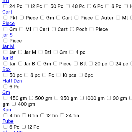
Btl
24 Pc
12 Pc
50 Pc
48 Pc
6 Pc
8 Pc
1
Cart
Pkt
Piece
Gm
Cart
Piece
Auter
Ml
Piece
Gm
Ml
Cart
Cart
Poch
Piece
jar S
Piece
Jar M
Jar
Jar M
Btl
Gm
4 pc
Jar B
Jar
Jar B
Gm
Piece
Btl
20 pc
24 pc
Box
50 pc
8 pc
Pc
10 pcs
6pc
Half Dzn
6 Pc
Gm
450 gm
500 gm
950 gm
1000 gm
90 gm
gm
400 gm
Kan
4 tin
6 tin
12 tin
24 tin
Tube
6 Pc
12 Pc