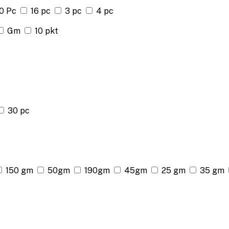
0 Pc
16 pc
3 pc
4 pc
Gm
10 pkt
30 pc
150 gm
50gm
190gm
45gm
25 gm
35 gm