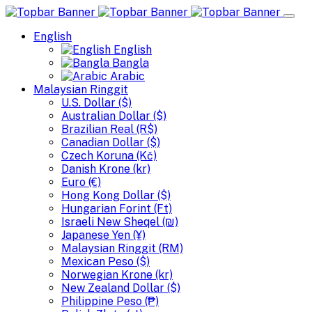
English
English
Bangla
Arabic
Malaysian Ringgit
U.S. Dollar ($)
Australian Dollar ($)
Brazilian Real (R$)
Canadian Dollar ($)
Czech Koruna (Kč)
Danish Krone (kr)
Euro (€)
Hong Kong Dollar ($)
Hungarian Forint (Ft)
Israeli New Sheqel (₪)
Japanese Yen (¥)
Malaysian Ringgit (RM)
Mexican Peso ($)
Norwegian Krone (kr)
New Zealand Dollar ($)
Philippine Peso (₱)