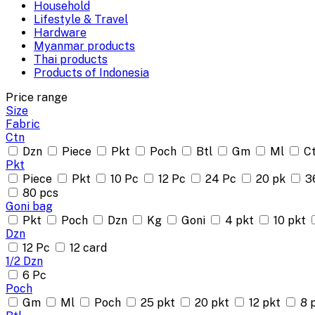
Household
Lifestyle & Travel
Hardware
Myanmar products
Thai products
Products of Indonesia
Price range
Size
Fabric
Ctn
Dzn
Piece
Pkt
Poch
Btl
Gm
Ml
C
Pkt
Piece
Pkt
10 Pc
12 Pc
24 Pc
20 pk
3
80 pcs
Goni bag
Pkt
Poch
Dzn
Kg
Goni
4 pkt
10 pkt
Dzn
12 Pc
12 card
1/2 Dzn
6 Pc
Poch
Gm
Ml
Poch
25 pkt
20 pkt
12 pkt
8 