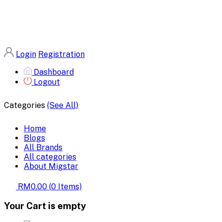
Login
Registration
Dashboard
Logout
Categories
(See All)
Home
Blogs
All Brands
All categories
About Migstar
RM0.00
(
0
Items)
Your Cart is empty