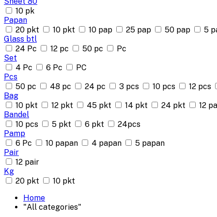
Sheet 80
10 pk
Papan
20 pkt
10 pkt
10 pap
25 pap
50 pap
5 p
Glass btl
24 Pc
12 pc
50 pc
Pc
Set
4 Pc
6 Pc
PC
Pcs
50 pc
48 pc
24 pc
3 pcs
10 pcs
12 pcs
Bag
10 pkt
12 pkt
45 pkt
14 pkt
24 pkt
12 pa
Bandel
10 pcs
5 pkt
6 pkt
24pcs
Pamp
6 Pc
10 papan
4 papan
5 papan
Pair
12 pair
Kg
20 pkt
10 pkt
Home
"All categories"