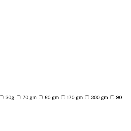
30g
70 gm
80 gm
170 gm
300 gm
90