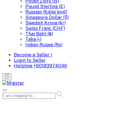
Polish Zloty (zł)
Pound Sterling (£)
Russian Ruble (руб)
Singapore Dollar ($)
Swedish Krona (kr)
Swiss Franc (CHF)
Thai Baht (฿)
Taka (৳)
Indian Rupee (Rs)
Become a Seller !
Login to Seller
Helpline
+60183974046