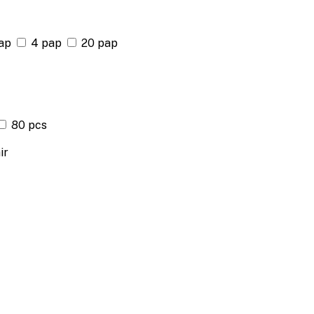
ap
4 pap
20 pap
80 pcs
ir