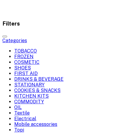
Filters
Categories
TOBACCO
FROZEN
COSMETIC
SHOES
FIRST AID
DRINKS & BEVERAGE
STATIONARY
COOKIES & SNACKS
KITCHEN KITS
COMMODITY
OIL
Textile
Electrical
Mobile accessories
Topi