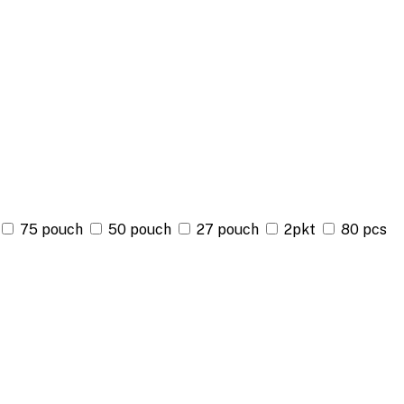
75 pouch
50 pouch
27 pouch
2pkt
80 pcs