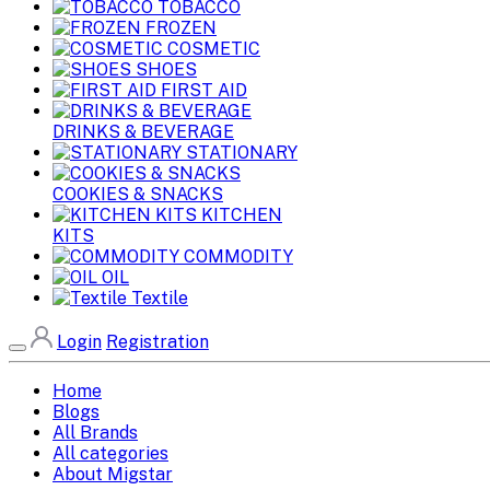
TOBACCO
FROZEN
COSMETIC
SHOES
FIRST AID
DRINKS & BEVERAGE
STATIONARY
COOKIES & SNACKS
KITCHEN
KITS
COMMODITY
OIL
Textile
Login
Registration
Home
Blogs
All Brands
All categories
About Migstar