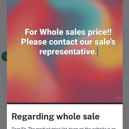
Frequently Bought Products
Isabgul bushi 50gm*12
Khurma 400gm*12
RM64.00
RM88.00
Regarding whole sale