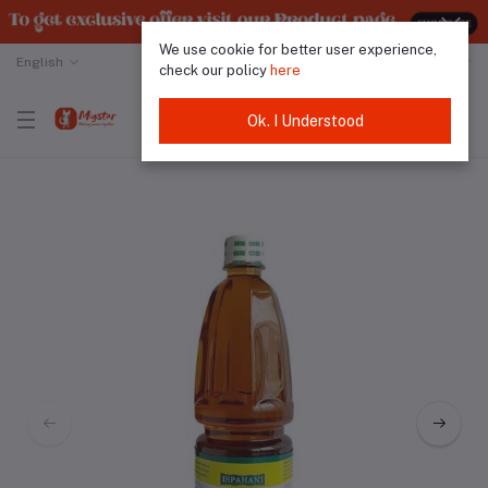
We use cookie for better user experience,
English
Malaysian Ringgit
check our policy
here
Ok. I Understood