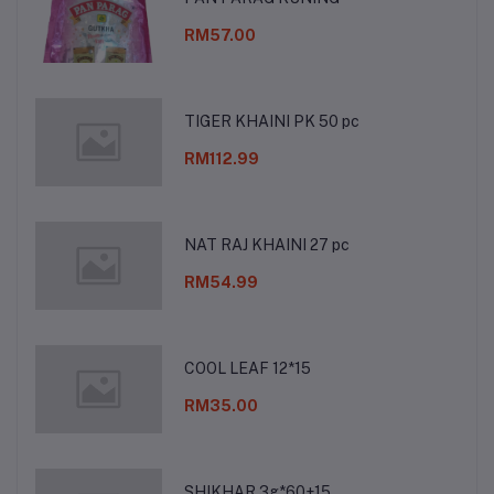
RM57.00
TIGER KHAINI PK 50 pc
RM112.99
NAT RAJ KHAINI 27 pc
RM54.99
COOL LEAF 12*15
RM35.00
SHIKHAR 3g*60+15