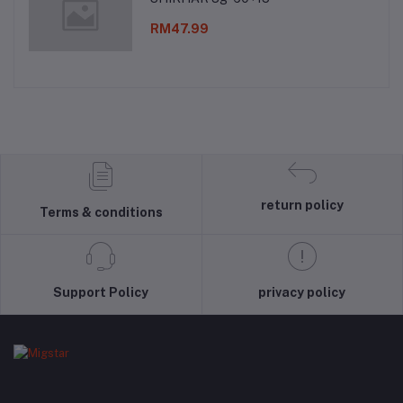
RM47.99
return policy
Terms & conditions
Support Policy
privacy policy