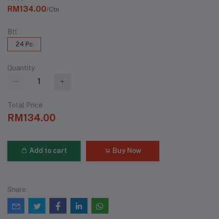
RM134.00
/Ctn
Btl
24 Pc
Quantity
Total Price
RM134.00
Add to cart
Buy Now
Share