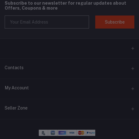
Subscribe to our newsletter for regular updates about
Offers, Coupons & more
Subscribe
Contacts
Address
My Account
Phone
Login
+6018 397 4046
Seller Zone
Order History
Email
Become A Seller
Apply Now
migstar.my@gmail.com
My Wishlist
Login to Seller Panel