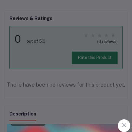
Reviews & Ratings
0
out of 5.0
(0 reviews)
Rate this Product
There have been no reviews for this product yet.
Description