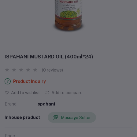
ISPAHANI MUSTARD OIL (400ml*24)
(0 reviews)
Product Inquiry
Add to wishlist
Add to compare
Brand
Ispahani
Inhouse product
Message Seller
Price