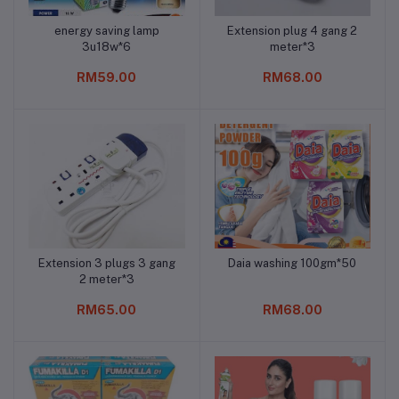
energy saving lamp
Extension plug 4 gang 2
Add to cart
Add to cart
3u18w*6
meter*3
RM59.00
RM68.00
Extension 3 plugs 3 gang
Daia washing 100gm*50
Add to cart
Add to cart
2 meter*3
RM65.00
RM68.00