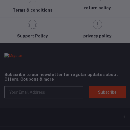
return policy
Terms & conditions
Support Policy
privacy policy
Subscribe to our newsletter for regular updates about
Offers, Coupons & more
Subscribe