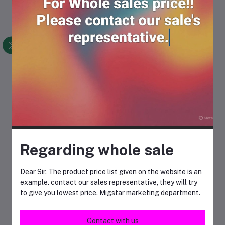
Bath puff long
Globe brass padlock
Add to cart
Add to cart
25/32/38mm
RM33.00
RM36.00
Regarding whole sale
Dear Sir. The product price list given on the website is an
example. contact our sales representative, they will try
to give you lowest price. Migstar marketing department.
Contact with us
Guard security padlock
Lock beltox 40mm*6
Add to cart
Add to cart