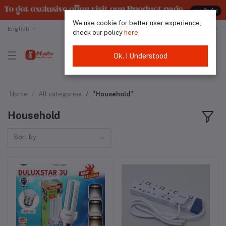
We use cookie for better user experience,
English
Malaysian Ringgit
check our policy
here
Ok. I Understood
Home
All categories
"Household"
Household
Sort by