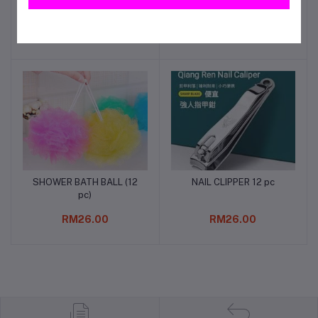
3/4"
RM47.00
RM42.00
SHOWER BATH BALL (12
NAIL CLIPPER 12 pc
Add to cart
Add to cart
pc)
RM26.00
RM26.00