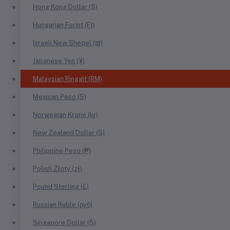
Hong Kong Dollar ($)
Hungarian Forint (Ft)
Israeli New Sheqel (₪)
Japanese Yen (¥)
Malaysian Ringgit (RM)
Mexican Peso ($)
Norwegian Krone (kr)
New Zealand Dollar ($)
Philippine Peso (₱)
Polish Zloty (zł)
Pound Sterling (£)
Russian Ruble (руб)
Singapore Dollar ($)