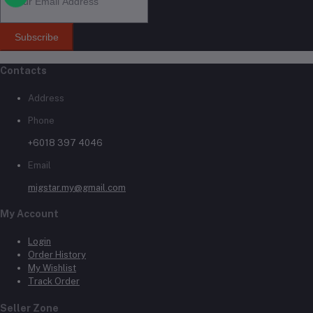
Subscribe
Contacts
Address
Phone
+6018 397 4046
Email
migstar.my@gmail.com
My Account
Login
Order History
My Wishlist
Track Order
Seller Zone