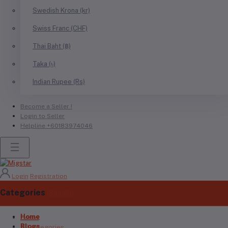
Swedish Krona (kr)
Swiss Franc (CHF)
Thai Baht (฿)
Taka (৳)
Indian Rupee (Rs)
Become a Seller !
Login to Seller
Helpline
+60183974046
Login
Registration
Categories
(See All)
Home
Home
Blogs
All categories