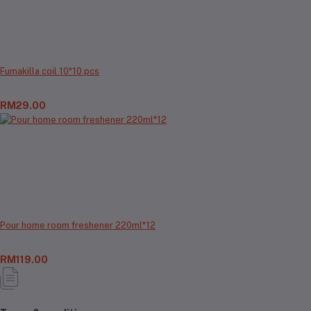
Fumakilla coil 10*10 pcs
RM29.00
Pour home room freshener 220ml*12
RM119.00