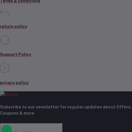
Terms & conditions
return policy
Support Policy
privacy policy
Subscribe to our newsletter for regular updates about Offers,
Coupons & more