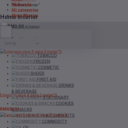
All Brands
"Home interior"
All categories
About Migstar
Home interior
RM0.00
(
0
Items)
Your Cart is empty
TOBACCO
FROZEN
COSMETIC
SHOES
FIRST AID
DRINKS
& BEVERAGE
Extension plug 4 gang 2 meter*3
STATIONARY
COOKIES
RM68.00
& SNACKS
KITCHEN KITS
COMMODITY
OIL