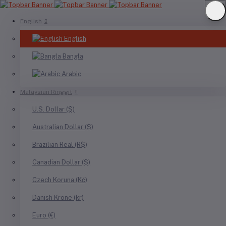
English
English
Bangla
Arabic
Malaysian Ringgit
U.S. Dollar ($)
Australian Dollar ($)
Brazilian Real (R$)
Canadian Dollar ($)
Czech Koruna (Kč)
Danish Krone (kr)
Euro (€)