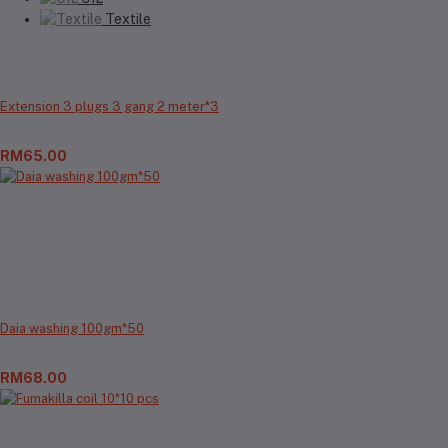
Textile
Extension 3 plugs 3 gang 2 meter*3
RM65.00
Daia washing 100gm*50
RM68.00