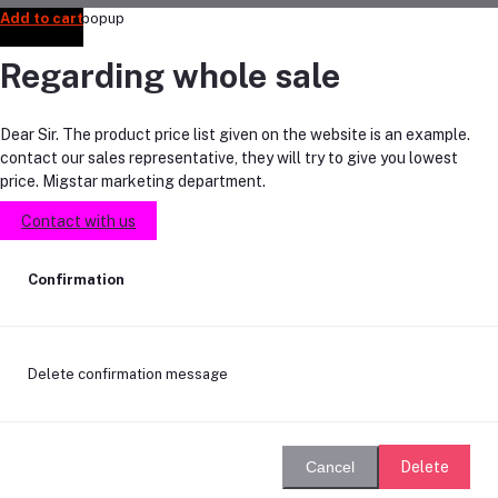
Add to cart
Add to cart
Add to cart
Add to cart
Add to cart
Regarding whole sale
Dear Sir. The product price list given on the website is an example.
contact our sales representative, they will try to give you lowest
price. Migstar marketing department.
Contact with us
Confirmation
Delete confirmation message
Delete
Cancel