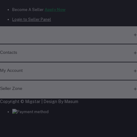
Become A Seller
Apply Now
Login to Seller Panel
Contacts
Address
My Account
Phone
Login
Seller Zone
+6018 397 4046
Order History
My Wishlist
Copyright © Migstar | Design By Masum
Become A Seller
Apply Now
Track Order
Email
Login to Seller Panel
migstar.my@gmail.com