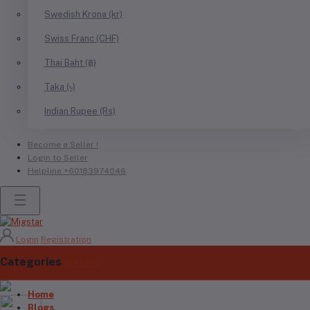
Swedish Krona (kr)
Swiss Franc (CHF)
Thai Baht (฿)
Taka (৳)
Indian Rupee (Rs)
Become a Seller !
Login to Seller
Helpline
+60183974046
Login
Registration
Categories
(See All)
Home
Blogs