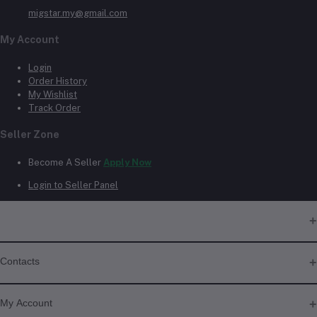
migstar.my@gmail.com
My Account
Login
Order History
My Wishlist
Track Order
Seller Zone
Become A Seller
Apply Now
Login to Seller Panel
Contacts
Address
My Account