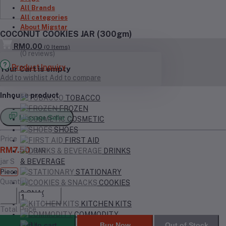
All Brands
All categories
About Migstar
COCONUT COOKIES JAR (300gm)
RM0.00
(
0
Items)
(0 reviews)
Product Inquiry
Your Cart is empty
Add to wishlist
Add to compare
Inhouse product
TOBACCO
FROZEN
Message Seller
COSMETIC
SHOES
Price
FIRST AID
RM7.50
/JAR
DRINKS
jar S
& BEVERAGE
Piece
STATIONARY
Quantity
COOKIES
& SNACKS
KITCHEN KITS
Total Price
COMMODITY
Add to cart
Buy Now
Out of Stock
OIL