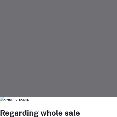
Regarding whole sale