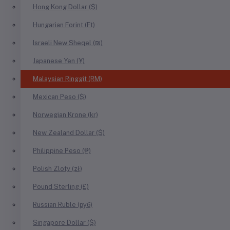
Hong Kong Dollar ($)
Hungarian Forint (Ft)
Israeli New Sheqel (₪)
Japanese Yen (¥)
Malaysian Ringgit (RM)
Mexican Peso ($)
Norwegian Krone (kr)
New Zealand Dollar ($)
Philippine Peso (₱)
Polish Zloty (zł)
Pound Sterling (£)
Russian Ruble (руб)
Singapore Dollar ($)