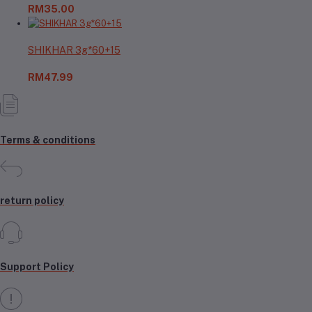
RM35.00
SHIKHAR 3g*60+15
RM47.99
Terms & conditions
return policy
Support Policy