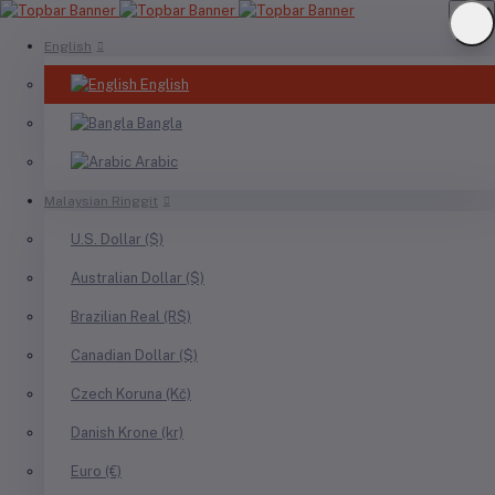
English
English
Bangla
Arabic
Malaysian Ringgit
U.S. Dollar ($)
Australian Dollar ($)
Brazilian Real (R$)
Canadian Dollar ($)
Czech Koruna (Kč)
Danish Krone (kr)
Euro (€)