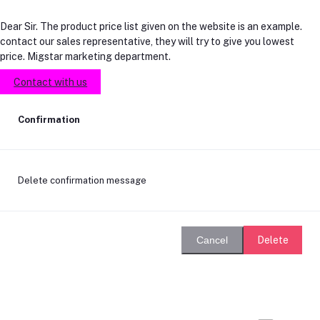
Dear Sir. The product price list given on the website is an example.
contact our sales representative, they will try to give you lowest
price. Migstar marketing department.
Contact with us
Confirmation
Delete confirmation message
Delete
Cancel