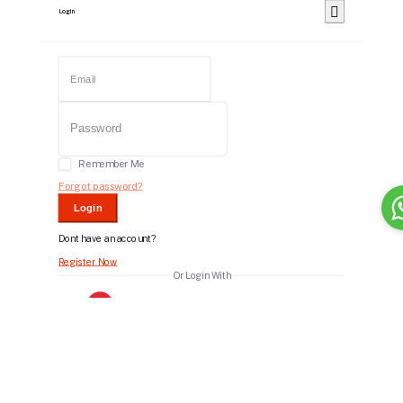
Login
Remember Me
Forgot password?
Login
Dont have an account?
Register Now
Or Login With