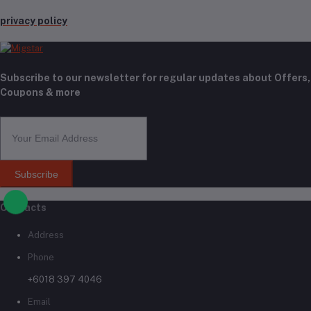
privacy policy
Subscribe to our newsletter for regular updates about Offers,
Coupons & more
Subscribe
Contacts
Address
Phone
+6018 397 4046
Email