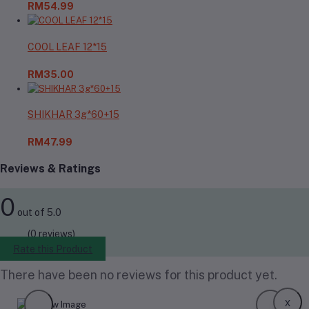
RM54.99
COOL LEAF 12*15
RM35.00
SHIKHAR 3g*60+15
RM47.99
Reviews & Ratings
0
out of 5.0
(0 reviews)
Rate this Product
There have been no reviews for this product yet.
x