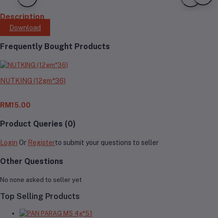
Description
Download
Frequently Bought Products
NUTKING (12gm*36)
RM15.00
Product Queries (0)
Login
Or
Register
to submit your questions to seller
Other Questions
No none asked to seller yet
Top Selling Products