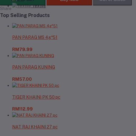
Textile
Share
Top Selling Products
PAN PARAG MS 4g*51
RM79.99
PAN PARAG KUNING
RM57.00
TIGER KHAINI PK 50 pc
RM112.99
NAT RAJ KHAINI 27 pc