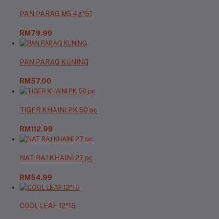
PAN PARAG MS 4g*51
RM79.99
PAN PARAG KUNING
RM57.00
TIGER KHAINI PK 50 pc
RM112.99
NAT RAJ KHAINI 27 pc
RM54.99
COOL LEAF 12*15