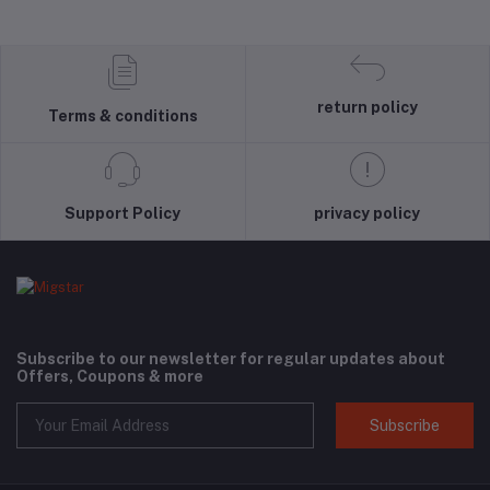
return policy
Terms & conditions
Support Policy
privacy policy
Subscribe to our newsletter for regular updates about
Offers, Coupons & more
Subscribe