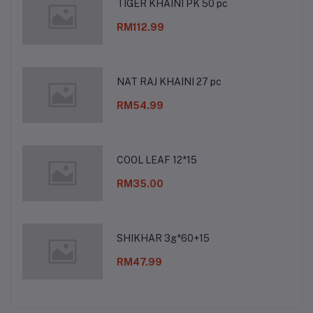
TIGER KHAINI PK 50 pc
RM112.99
NAT RAJ KHAINI 27 pc
RM54.99
COOL LEAF 12*15
RM35.00
SHIKHAR 3g*60+15
RM47.99