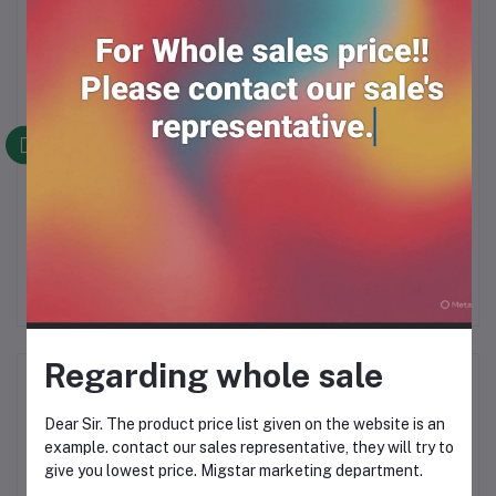
Frequently Bought Products
Sting Thai 250ml*24
SPEED KAN (250ml*24)
RM59.00
RM49.90
Regarding whole sale
Product Queries (0)
Dear Sir. The product price list given on the website is an
Login
Or
Register
to submit your questions to seller
example. contact our sales representative, they will try to
give you lowest price. Migstar marketing department.