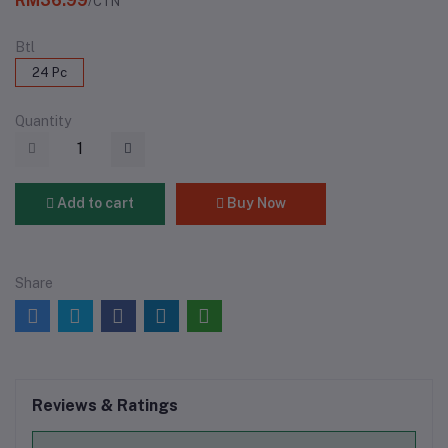
RM36.99
/CTN
Btl
24 Pc
Quantity
Add to cart
Buy Now
Share
Reviews & Ratings