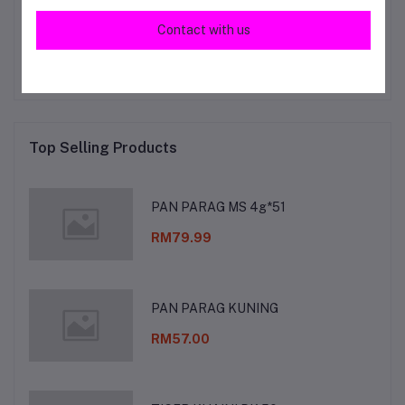
Other Questions
Contact with us
No none asked to seller yet
Top Selling Products
PAN PARAG MS 4g*51
RM79.99
PAN PARAG KUNING
RM57.00