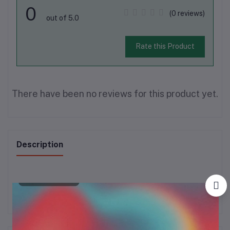
0
(0 reviews)
out of 5.0
Rate this Product
There have been no reviews for this product yet.
Description