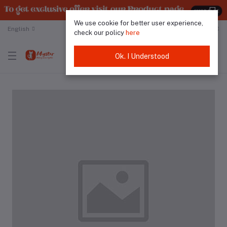
We use cookie for better user experience,
English
Malaysian Ringgit
check our policy
here
Ok. I Understood