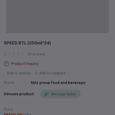
SPEED BTL (250ml*24)
(0 reviews)
Product Inquiry
Add to wishlist
Add to compare
Brand
Akiz group food and beverage
Inhouse product
Message Seller
Price