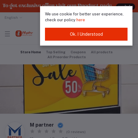
We use cookie for better user experience,
English
Malaysian Ringgit
check our policy
here
Ok. I Understood
Store Home
Top Selling
Coupons
All products
All Preorder Products
M partner
(0 reviews)