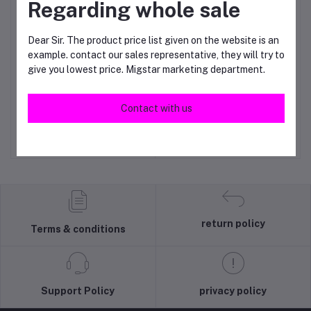
Regarding whole sale
Dear Sir. The product price list given on the website is an
example. contact our sales representative, they will try to
give you lowest price. Migstar marketing department.
Gents sando
Men's boxer 3n1
Add to cart
Add to cart
Contact with us
RM55.00
RM15.00
return policy
Terms & conditions
Support Policy
privacy policy