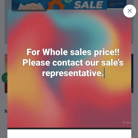
New Arrival Products