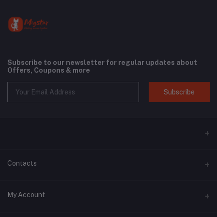
Subscribe to our newsletter for regular updates about
Offers, Coupons & more
Subscribe
Contacts
Address
My Account
Phone