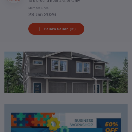
16 g ground floor 2/2, pj kl my
Member Since
29 Jan 2026
Follow Seller
(16)