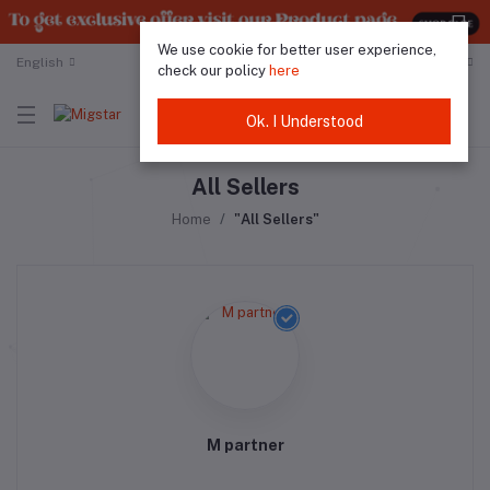
We use cookie for better user experience,
English
Malaysian Ringgit
check our policy
here
Ok. I Understood
All Sellers
Home
"All Sellers"
M partner