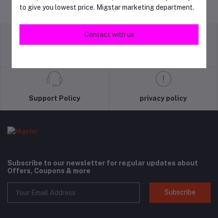
to give you lowest price. Migstar marketing department.
Contact with us
return policy
Terms & conditions
Support Policy
privacy policy
Subscribe to our newsletter for regular updates about
Offers, Coupons & more
Subscribe