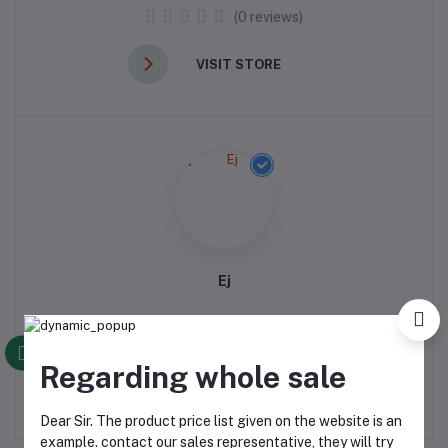
(0 reviews)
VISIT STORE
Ej
(0 reviews)
Regarding whole sale
VISIT STORE
Dear Sir. The product price list given on the website is an
example. contact our sales representative, they will try