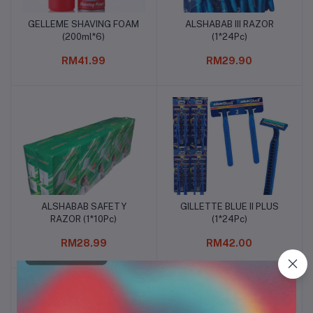
GELLEME SHAVING FOAM
ALSHABAB III RAZOR
Add to cart
Add to cart
(200ml*6)
(1*24Pc)
RM41.99
RM29.90
ALSHABAB SAFETY
GILLETTE BLUE II PLUS
Add to cart
Add to cart
RAZOR (1*10Pc)
(1*24Pc)
RM28.99
RM42.00