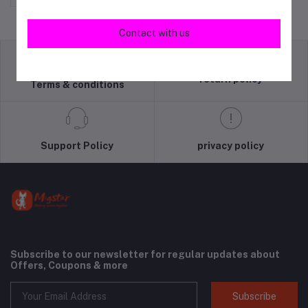
Contact with us
return policy
Terms & conditions
Support Policy
privacy policy
Subscribe to our newsletter for regular updates about
Offers, Coupons & more
Subscribe