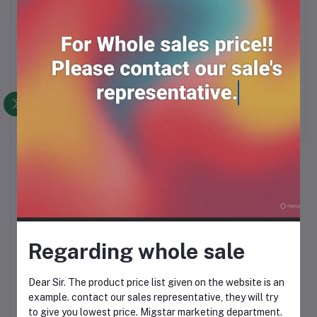
GILLETTE II YELLO
RK BLADE (5*20tuck)
Add to cart
Add to cart
RAZOR (1*48Pc)
RM52.00
RM14.99
Regarding whole sale
GILLETTE NACET
Add to cart
STAINLESS BLADE
Dear Sir. The product price list given on the website is an
example. contact our sales representative, they will try
RM20.00
to give you lowest price. Migstar marketing department.