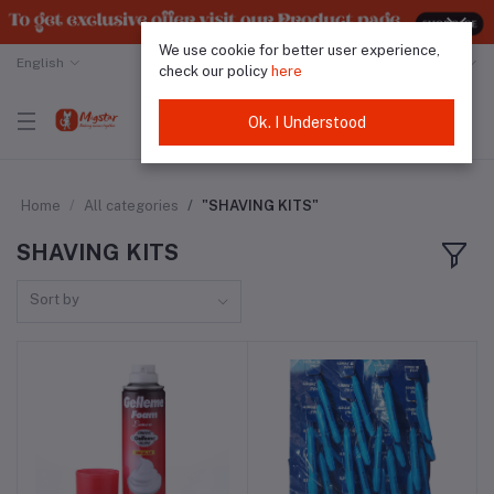
We use cookie for better user experience,
English
Malaysian Ringgit
check our policy
here
Ok. I Understood
Home
All categories
"SHAVING KITS"
SHAVING KITS
Sort by