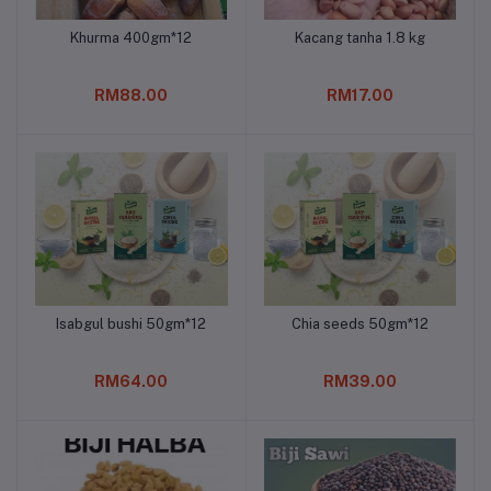
Khurma 400gm*12
Kacang tanha 1.8 kg
Add to cart
Add to cart
RM88.00
RM17.00
Isabgul bushi 50gm*12
Chia seeds 50gm*12
Add to cart
Add to cart
RM64.00
RM39.00