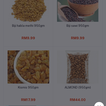
Biji habla methi 950gm
Biji sawi 950gm
Add to cart
Add to cart
RM9.99
RM9.99
Kismis 950gm
ALMOND (950gm)
Add to cart
Add to cart
RM17.99
RM44.00