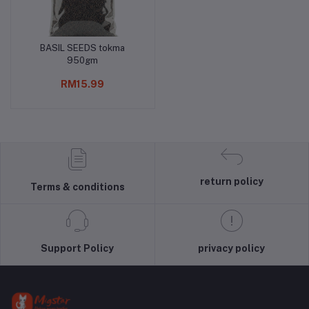
BASIL SEEDS tokma
Add to cart
950gm
RM15.99
return policy
Terms & conditions
Support Policy
privacy policy