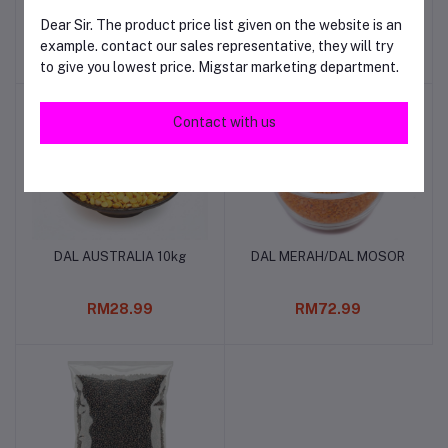
Dear Sir. The product price list given on the website is an
example. contact our sales representative, they will try
RM29.00
RM115.00
to give you lowest price. Migstar marketing department.
Contact with us
DAL AUSTRALIA 10kg
DAL MERAH/DAL MOSOR
Add to cart
Add to cart
RM28.99
RM72.99