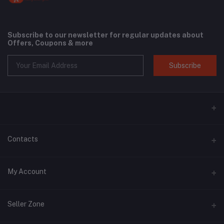
Subscribe to our newsletter for regular updates about
Offers, Coupons & more
Subscribe
Contacts
Address
My Account
Phone
Login
+6018 397 4046
Seller Zone
Order History