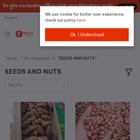
We use cookie for better user experience,
English
Malaysian Ringgit
check our policy
here
Ok. I Understood
Home
All categories
"SEEDS AND NUTS"
SEEDS AND NUTS
Sort by