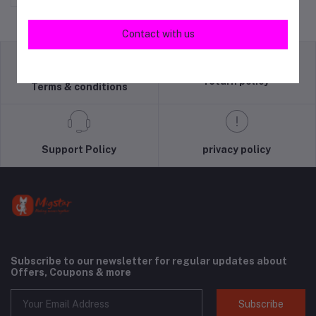
Contact with us
return policy
Terms & conditions
Support Policy
privacy policy
Subscribe to our newsletter for regular updates about
Offers, Coupons & more
Subscribe