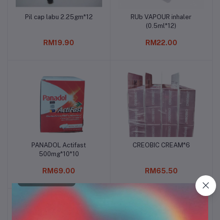
Pil cap labu 2.25gm*12
RUb VAPOUR inhaler
Add to cart
Add to cart
(0.5ml*12)
RM19.90
RM22.00
PANADOL Actifast
CREOBIC CREAM*6
Add to cart
Add to cart
500mg*10*10
RM69.00
RM65.50