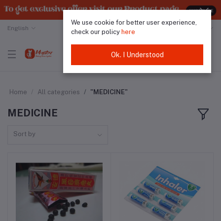
We use cookie for better user experience,
English
Malaysian Ringgit
check our policy
here
Ok. I Understood
Home
All categories
"MEDICINE"
MEDICINE
Sort by