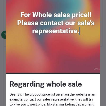
DETTOL
MIXAGRIP FLU
Add to cart
Add to cart
500mg*4*25
RM33.90
RM27.00
Regarding whole sale
PARAMEX 4*50
Add to cart
Dear Sir. The product price list given on the website is an
example. contact our sales representative, they will try
RM56.00
to give you lowest price. Migstar marketing department.