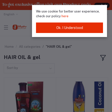
We use cookie for better user experience,
English
Malaysian Ringgit
check our policy
here
Ok. I Understood
Home
All categories
"HAIR OIL & gel"
HAIR OIL & gel
Sort by