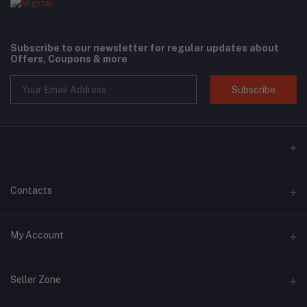
Subscribe to our newsletter for regular updates about
Offers, Coupons & more
Subscribe
Contacts
Address
My Account
Phone
Login
+6018 397 4046
Seller Zone
Order History