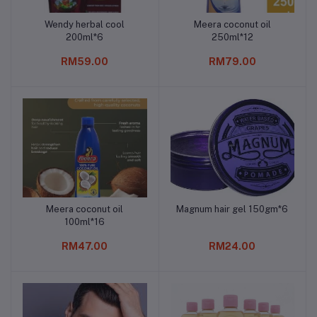
Wendy herbal cool
Meera coconut oil
Add to cart
Add to cart
200ml*6
250ml*12
RM59.00
RM79.00
Meera coconut oil
Magnum hair gel 150gm*6
Add to cart
Add to cart
100ml*16
RM47.00
RM24.00