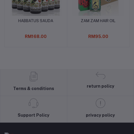
HABBATUS SAUDA
ZAM ZAM HAIR OIL
Add to cart
Add to cart
RM168.00
RM95.00
return policy
Terms & conditions
Support Policy
privacy policy