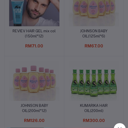
REVIEV HAIR GEL mix col
JOHNSON BABY
Add to cart
Add to cart
(150ml*12)
OIL(125ml*6)
RM71.00
RM67.00
JOHNSON BABY
KUMARIKA HAIR
Add to cart
Add to cart
OIL(200ml*12)
OIL(200ml)
RM126.00
RM300.00