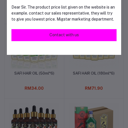
OIL(200ml*12)
(200ml)
Dear Sir. The product price list given on the website is an
example. contact our sales representative, they will try
RM69.00
RM120.00
to give you lowest price. Migstar marketing department.
Contact with us
SAFI HAIR OIL (50ml*6)
SAFI HAIR OIL (180ml*6)
Add to cart
Add to cart
RM34.00
RM71.90