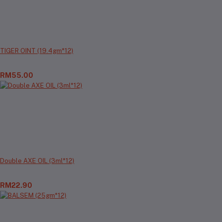
TIGER OINT (19.4gm*12)
RM55.00
Double AXE OIL (3ml*12)
RM22.90