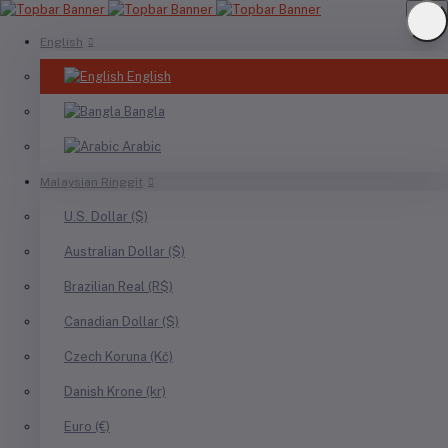
English
English
Bangla
Arabic
Malaysian Ringgit
U.S. Dollar ($)
Australian Dollar ($)
Brazilian Real (R$)
Canadian Dollar ($)
Czech Koruna (Kč)
Danish Krone (kr)
Euro (€)