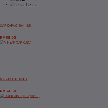
Textile
CAP KAPAK (10ml*12)
RM68.00
MINYAK CAP KUDA
RM64.50