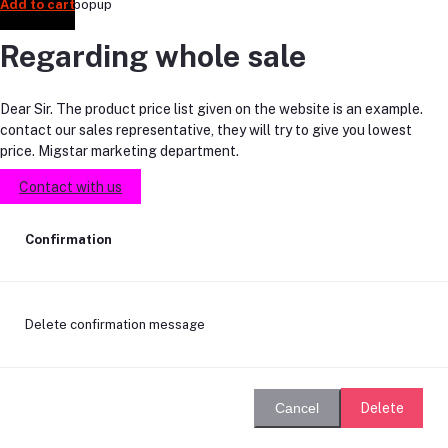
Add to cart
Add to cart
Add to cart
Add to cart
Add to cart
Add to cart
Add to cart
Add to cart
Add to cart
Add to cart
Add to cart
Regarding whole sale
Dear Sir. The product price list given on the website is an example.
contact our sales representative, they will try to give you lowest
price. Migstar marketing department.
Contact with us
Confirmation
Delete confirmation message
Delete
Cancel