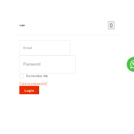
Login
Remember Me
Forgot password?
Login
Dont have an account?
Register Now
Or Login With