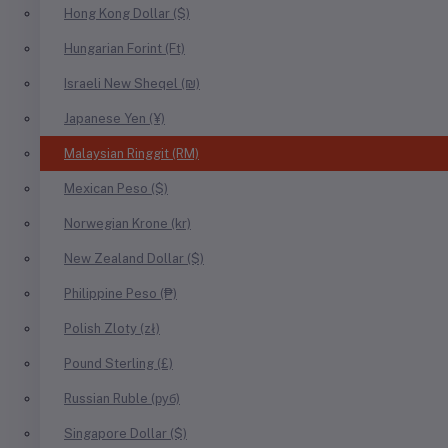
Hong Kong Dollar ($)
Hungarian Forint (Ft)
Israeli New Sheqel (₪)
Japanese Yen (¥)
Malaysian Ringgit (RM)
Mexican Peso ($)
Norwegian Krone (kr)
New Zealand Dollar ($)
Philippine Peso (₱)
Polish Zloty (zł)
Pound Sterling (£)
Russian Ruble (руб)
Singapore Dollar ($)