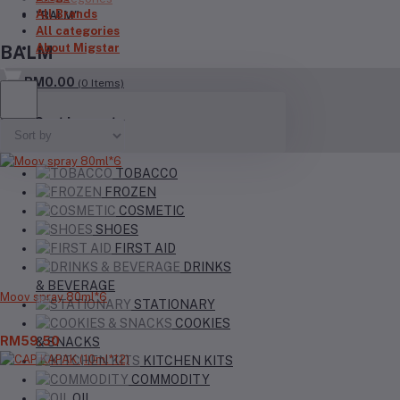
All Brands
"BALM"
All categories
About Migstar
BALM
RM0.00
(
0
Items)
Your Cart is empty
TOBACCO
FROZEN
COSMETIC
SHOES
FIRST AID
DRINKS
& BEVERAGE
Moov spray 80ml*6
STATIONARY
COOKIES
RM59.50
& SNACKS
KITCHEN KITS
COMMODITY
OIL