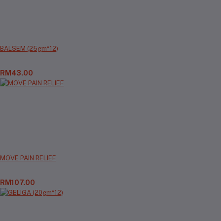
BALSEM (25gm*12)
RM43.00
MOVE PAIN RELIEF
RM107.00