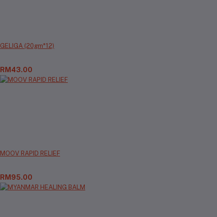
GELIGA (20gm*12)
RM43.00
MOOV RAPID RELIEF
RM95.00