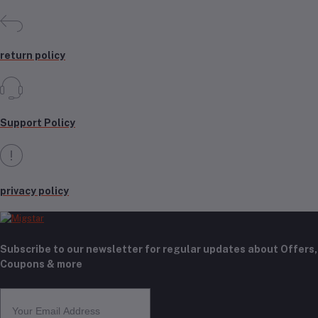
return policy
Support Policy
privacy policy
Subscribe to our newsletter for regular updates about Offers,
Coupons & more