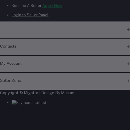
Become A Seller
Apply Now
Login to Seller Panel
Contacts
Address
My Account
Phone
Login
Seller Zone
+6018 397 4046
Order History
My Wishlist
Copyright © Migstar | Design By Masum
Become A Seller
Apply Now
Track Order
Email
Login to Seller Panel
migstar.my@gmail.com