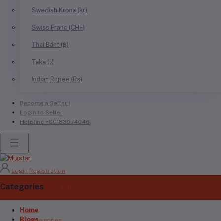
Swedish Krona (kr)
Swiss Franc (CHF)
Thai Baht (฿)
Taka (৳)
Indian Rupee (Rs)
Become a Seller !
Login to Seller
Helpline
+60183974046
Login
Registration
Categories
(See All)
Home
Home
Blogs
All categories