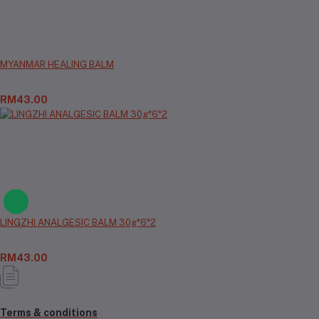
MYANMAR HEALING BALM
RM43.00
LINGZHI ANALGESIC BALM 30g*6*2
RM43.00
Terms & conditions