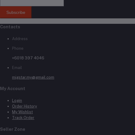
Subscribe
Contacts
Address
Phone
+6018 397 4046
Email
migstar.my@gmail.com
My Account
Login
Order History
My Wishlist
Track Order
Seller Zone