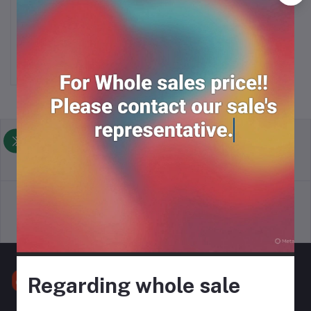
COCACOLA (320ml*24)
Add to cart
RM39.00
return policy
Terms & conditions
Support Policy
privacy policy
Regarding whole sale