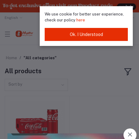
We use cookie for better user experience,
English
Malaysian Ringgit
check our policy
here
Ok. I Understood
Home
"All categories"
All products
Sort by