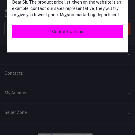
Dear Sir. The product price list given on the website is an
example. contact our sales representative, they will try
Subscribe to our newsletter for regular updates about
to give you lowest price. Migstar marketing department.
Offers, Coupons & more
Subscribe
Contact with us
Contacts
Address
My Account
Phone
Login
+6018 397 4046
Seller Zone
Order History
Email
Become A Seller
Apply Now
migstar.my@gmail.com
My Wishlist