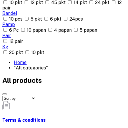
10 pkt
12 pkt
45 pkt
14 pkt
24 pkt
12
pair
Bandel
10 pcs
5 pkt
6 pkt
24pcs
Pamp
6 Pc
10 papan
4 papan
5 papan
Pair
12 pair
Kg
20 pkt
10 pkt
Home
"All categories"
All products
Terms & conditions