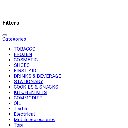
Filters
Categories
TOBACCO
FROZEN
COSMETIC
SHOES
FIRST AID
DRINKS & BEVERAGE
STATIONARY
COOKIES & SNACKS
KITCHEN KITS
COMMODITY
OIL
Textile
Electrical
Mobile accessories
Topi