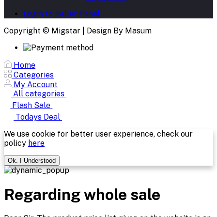
Login to Seller Panel
Copyright © Migstar | Design By Masum
Home
Categories
My Account
All categories
Flash Sale
Todays Deal
We use cookie for better user experience, check our
policy
here
Ok. I Understood
Regarding whole sale