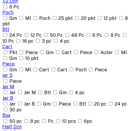
1/2 Dzn
6 Pc
Poch
Gm
Ml
Poch
25 pkt
20 pkt
12 pkt
8
pkt
Btl
24 Pc
12 Pc
50 Pc
48 Pc
6 Pc
8 Pc
10 Pc
16 pc
3 pc
4 pc
Cart
Pkt
Piece
Gm
Cart
Piece
Auter
Ml
Gm
10 pkt
Piece
Gm
Ml
Cart
Cart
Poch
Piece
jar S
Piece
Jar M
Jar
Jar M
Btl
Gm
4 pc
Jar B
Jar
Jar B
Gm
Piece
Btl
20 pc
24 pc
30 pc
Box
50 pc
8 pc
Pc
10 pcs
6pc
Half Dzn