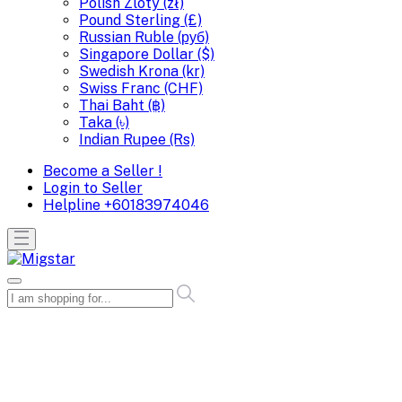
Polish Zloty (zł)
Pound Sterling (£)
Russian Ruble (руб)
Singapore Dollar ($)
Swedish Krona (kr)
Swiss Franc (CHF)
Thai Baht (฿)
Taka (৳)
Indian Rupee (Rs)
Become a Seller !
Login to Seller
Helpline
+60183974046