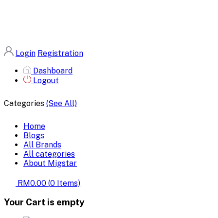
Login
Registration
Dashboard
Logout
Categories
(See All)
Home
Blogs
All Brands
All categories
About Migstar
RM0.00
(
0
Items)
Your Cart is empty