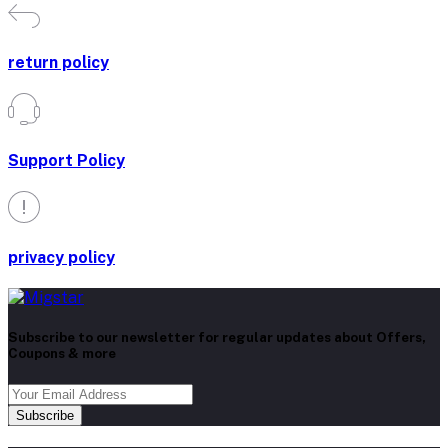
return policy
Support Policy
privacy policy
Subscribe to our newsletter for regular updates about Offers,
Coupons & more
Subscribe