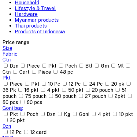
Household
Lifestyle & Travel
Hardware
Myanmar products
Thai products
Products of Indonesia
Price range
Size
Fabric
Ctn
Dzn
Piece
Pkt
Poch
Btl
Gm
Ml
Ctn
Cart
Piece
48 pc
Pkt
Piece
Pkt
10 Pc
12 Pc
24 Pc
20 pk
36 Pk
16 pkt
4 pkt
50 pkt
20 pouch
51
pouch
75 pouch
50 pouch
27 pouch
2pkt
80 pcs
80 pcs
Goni bag
Pkt
Poch
Dzn
Kg
Goni
4 pkt
10 pkt
20 pkt
Dzn
12 Pc
12 card