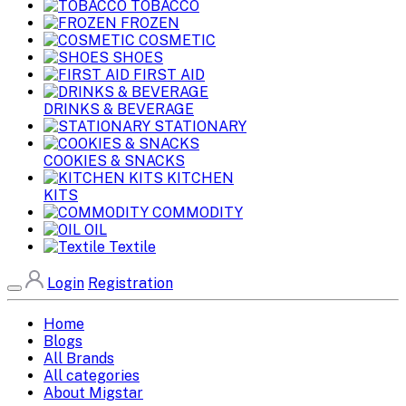
TOBACCO
FROZEN
COSMETIC
SHOES
FIRST AID
DRINKS & BEVERAGE
STATIONARY
COOKIES & SNACKS
KITCHEN
KITS
COMMODITY
OIL
Textile
Login
Registration
Home
Blogs
All Brands
All categories
About Migstar