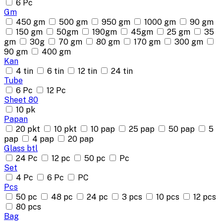
6 Pc
Gm
450 gm
500 gm
950 gm
1000 gm
90 gm
150 gm
50gm
190gm
45gm
25 gm
35
gm
30g
70 gm
80 gm
170 gm
300 gm
90 gm
400 gm
Kan
4 tin
6 tin
12 tin
24 tin
Tube
6 Pc
12 Pc
Sheet 80
10 pk
Papan
20 pkt
10 pkt
10 pap
25 pap
50 pap
5
pap
4 pap
20 pap
Glass btl
24 Pc
12 pc
50 pc
Pc
Set
4 Pc
6 Pc
PC
Pcs
50 pc
48 pc
24 pc
3 pcs
10 pcs
12 pcs
80 pcs
Bag