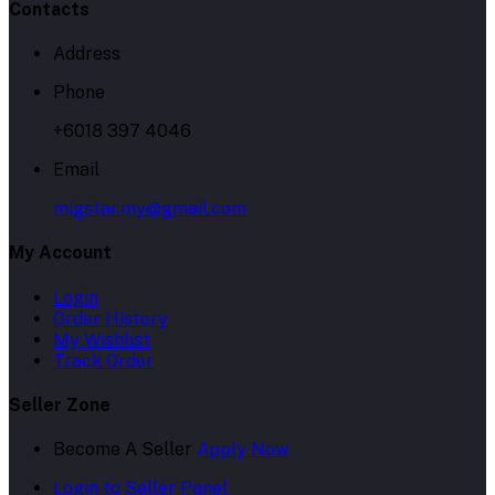
Contacts
Address
Phone
+6018 397 4046
Email
migstar.my@gmail.com
My Account
Login
Order History
My Wishlist
Track Order
Seller Zone
Become A Seller
Apply Now
Login to Seller Panel