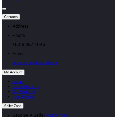
Contacts
Address
Phone
+6018 397 4046
Email
migstar.my@gmail.com
My Account
Login
Order History
My Wishlist
Track Order
Seller Zone
Become A Seller
Apply Now