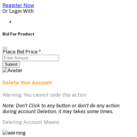
Register Now
Or Login With
Bid For Product
Place Bid Price
*
Submit
Delete Your Account
Warning: You cannot undo this action
Note: Don't Click to any button or don't do any action
during account Deletion, it may takes some times.
Deleting Account Means: