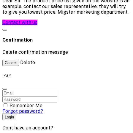
Dear Sir. The product price list given on the website is an
example. contact our sales representative, they will try
to give you lowest price. Migstar marketing department.
Contact with us
Confirmation
Delete confirmation message
Delete
Cancel
Login
Remember Me
Forgot password?
Login
Dont have an account?