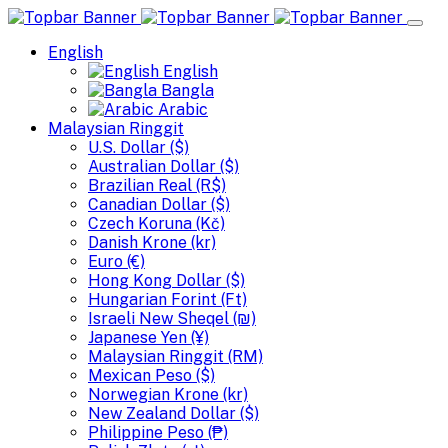
English
English
Bangla
Arabic
Malaysian Ringgit
U.S. Dollar ($)
Australian Dollar ($)
Brazilian Real (R$)
Canadian Dollar ($)
Czech Koruna (Kč)
Danish Krone (kr)
Euro (€)
Hong Kong Dollar ($)
Hungarian Forint (Ft)
Israeli New Sheqel (₪)
Japanese Yen (¥)
Malaysian Ringgit (RM)
Mexican Peso ($)
Norwegian Krone (kr)
New Zealand Dollar ($)
Philippine Peso (₱)