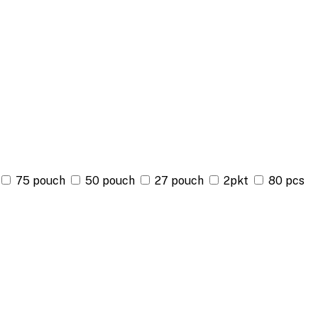
75 pouch
50 pouch
27 pouch
2pkt
80 pcs