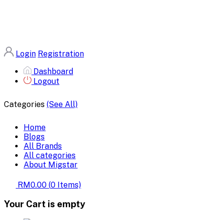
Login
Registration
Dashboard
Logout
Categories
(See All)
Home
Blogs
All Brands
All categories
About Migstar
RM0.00
(
0
Items)
Your Cart is empty