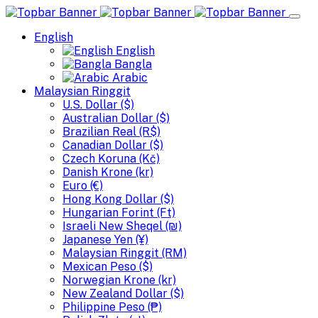
English
English
Bangla
Arabic
Malaysian Ringgit
U.S. Dollar ($)
Australian Dollar ($)
Brazilian Real (R$)
Canadian Dollar ($)
Czech Koruna (Kč)
Danish Krone (kr)
Euro (€)
Hong Kong Dollar ($)
Hungarian Forint (Ft)
Israeli New Sheqel (₪)
Japanese Yen (¥)
Malaysian Ringgit (RM)
Mexican Peso ($)
Norwegian Krone (kr)
New Zealand Dollar ($)
Philippine Peso (₱)