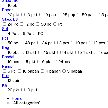
Sheet 80
10 pk
Papan
20 pkt
10 pkt
10 pap
25 pap
50 pap
5 p
Glass btl
24 Pc
12 pc
50 pc
Pc
Set
4 Pc
6 Pc
PC
Pcs
50 pc
48 pc
24 pc
3 pcs
10 pcs
12 pcs
Bag
10 pkt
12 pkt
45 pkt
14 pkt
24 pkt
12 pa
Bandel
10 pcs
5 pkt
6 pkt
24pcs
Pamp
6 Pc
10 papan
4 papan
5 papan
Pair
12 pair
Kg
20 pkt
10 pkt
Home
"All categories"