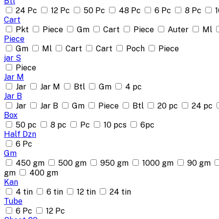
Btl
24 Pc
12 Pc
50 Pc
48 Pc
6 Pc
8 Pc
1
Cart
Pkt
Piece
Gm
Cart
Piece
Auter
Ml
Piece
Gm
Ml
Cart
Cart
Poch
Piece
jar S
Piece
Jar M
Jar
Jar M
Btl
Gm
4 pc
Jar B
Jar
Jar B
Gm
Piece
Btl
20 pc
24 pc
Box
50 pc
8 pc
Pc
10 pcs
6pc
Half Dzn
6 Pc
Gm
450 gm
500 gm
950 gm
1000 gm
90 gm
gm
400 gm
Kan
4 tin
6 tin
12 tin
24 tin
Tube
6 Pc
12 Pc