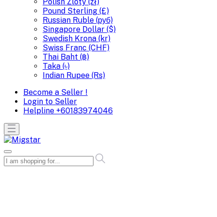
Polish Zloty (zł)
Pound Sterling (£)
Russian Ruble (руб)
Singapore Dollar ($)
Swedish Krona (kr)
Swiss Franc (CHF)
Thai Baht (฿)
Taka (৳)
Indian Rupee (Rs)
Become a Seller !
Login to Seller
Helpline
+60183974046