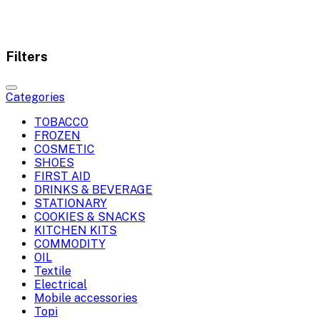
Filters
Categories
TOBACCO
FROZEN
COSMETIC
SHOES
FIRST AID
DRINKS & BEVERAGE
STATIONARY
COOKIES & SNACKS
KITCHEN KITS
COMMODITY
OIL
Textile
Electrical
Mobile accessories
Topi