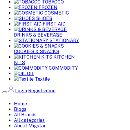
TOBACCO
FROZEN
COSMETIC
SHOES
FIRST AID
DRINKS & BEVERAGE
STATIONARY
COOKIES & SNACKS
KITCHEN
KITS
COMMODITY
OIL
Textile
Login
Registration
Home
Blogs
All Brands
All categories
About Migstar