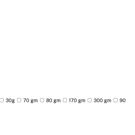
30g
70 gm
80 gm
170 gm
300 gm
90