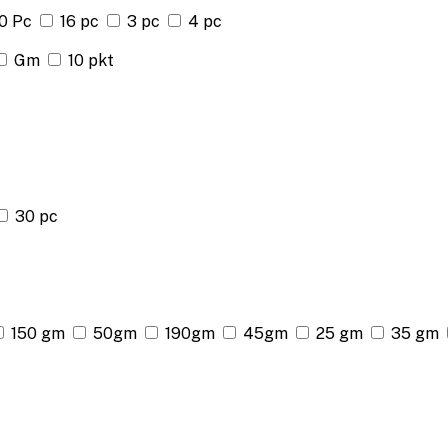
0 Pc
16 pc
3 pc
4 pc
Gm
10 pkt
30 pc
150 gm
50gm
190gm
45gm
25 gm
35 gm