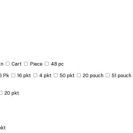
tn
Cart
Piece
48 pc
6 Pk
16 pkt
4 pkt
50 pkt
20 pouch
51 pouch
20 pkt
pkt