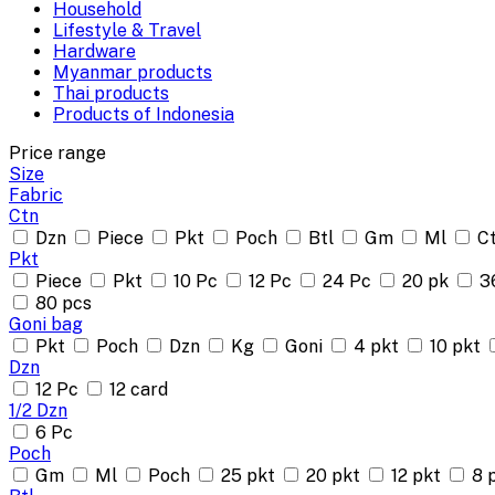
Household
Lifestyle & Travel
Hardware
Myanmar products
Thai products
Products of Indonesia
Price range
Size
Fabric
Ctn
Dzn
Piece
Pkt
Poch
Btl
Gm
Ml
C
Pkt
Piece
Pkt
10 Pc
12 Pc
24 Pc
20 pk
3
80 pcs
Goni bag
Pkt
Poch
Dzn
Kg
Goni
4 pkt
10 pkt
Dzn
12 Pc
12 card
1/2 Dzn
6 Pc
Poch
Gm
Ml
Poch
25 pkt
20 pkt
12 pkt
8 