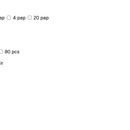
ap
4 pap
20 pap
80 pcs
ir