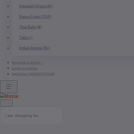
Swedish Krona (kr)
Swiss Franc (CHF)
Thai Baht (฿)
Taka (৳)
Indian Rupee (Rs)
Become a Seller !
Login to Seller
Helpline
+60183974046