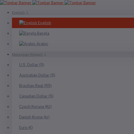
English
English
Bangla
Arabic
Malaysian Ringgit
U.S. Dollar ($)
Australian Dollar ($)
Brazilian Real (R$)
Canadian Dollar ($)
Czech Koruna (Kč)
Danish Krone (kr)
Euro (€)