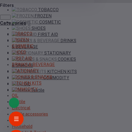
Filters
TOBACCO
FROZEN
COSMETIC
Categories
SHOES
TOBACCO
FIRST AID
FROZEN
DRINKS
COSMETIC
& BEVERAGE
SHOES
STATIONARY
FIRST AID
COOKIES
DRINKS & BEVERAGE
& SNACKS
STATIONARY
KITCHEN KITS
COOKIES & SNACKS
COMMODITY
KITCHEN KITS
OIL
COMMODITY
Textile
OIL
Textile
Electrical
Mobile accessories
Topi
Household