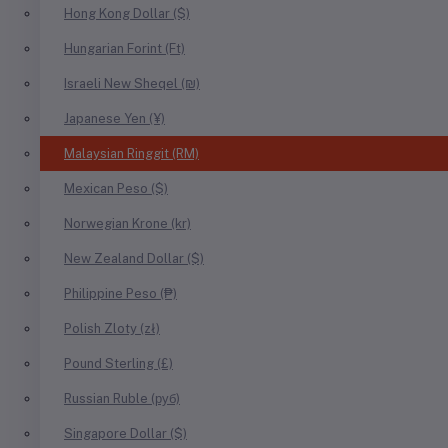
Hong Kong Dollar ($)
Hungarian Forint (Ft)
Israeli New Sheqel (₪)
Japanese Yen (¥)
Malaysian Ringgit (RM)
Mexican Peso ($)
Norwegian Krone (kr)
New Zealand Dollar ($)
Philippine Peso (₱)
Polish Zloty (zł)
Pound Sterling (£)
Russian Ruble (руб)
Singapore Dollar ($)