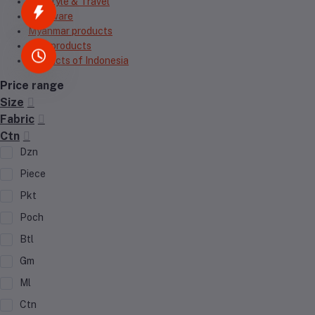
Lifestyle & Travel
Hardware
Myanmar products
Thai products
Products of Indonesia
Price range
Size
Fabric
Ctn
Dzn
Piece
Pkt
Poch
Btl
Gm
Ml
Ctn