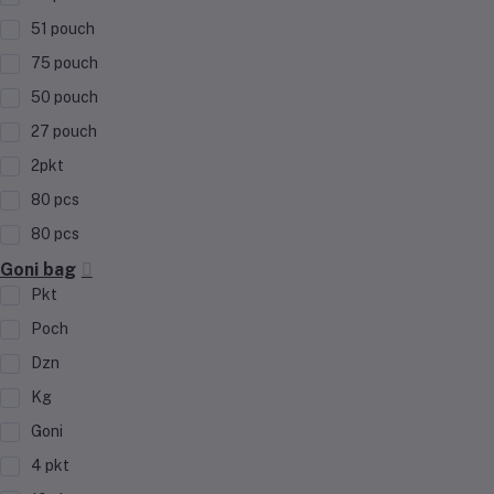
51 pouch
75 pouch
50 pouch
27 pouch
2pkt
80 pcs
80 pcs
Goni bag
Pkt
Poch
Dzn
Kg
Goni
4 pkt