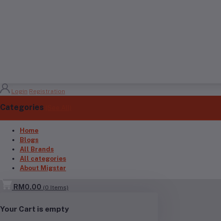
Login
Registration
Categories
(See All)
Home
Blogs
All Brands
All categories
About Migstar
RM0.00
(
0
Items)
Your Cart is empty