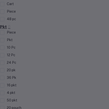
Cart
Piece
48 pc
Pkt
Piece
Pkt
10 Pc
12 Pc
24 Pc
20 pk
36 Pk
16 pkt
4 pkt
50 pkt
20 pouch